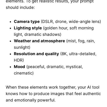
elements. To get realistic results, your prompt
should include:
Camera type
(DSLR, drone, wide-angle lens)
Lighting style
(golden hour, soft morning
light, dramatic shadows)
Weather and atmosphere
(mist, fog, rain,
sunlight)
Resolution and quality
(8K, ultra-detailed,
HDR)
Mood
(peaceful, dramatic, mystical,
cinematic)
When these elements work together, your AI tool
knows how to produce images that feel authentic
and emotionally powerful.