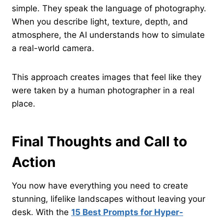
simple. They speak the language of photography.
When you describe light, texture, depth, and
atmosphere, the AI understands how to simulate
a real-world camera.
This approach creates images that feel like they
were taken by a human photographer in a real
place.
Final Thoughts and Call to
Action
You now have everything you need to create
stunning, lifelike landscapes without leaving your
desk. With the
15 Best Prompts for Hyper-