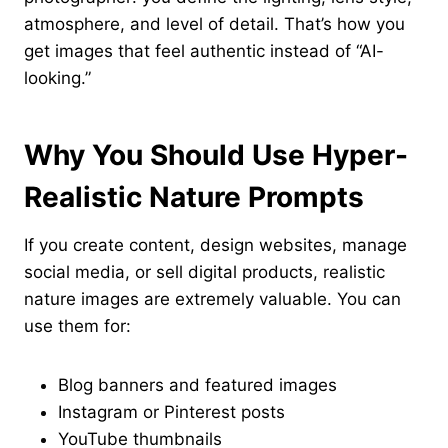
atmosphere, and level of detail. That’s how you
get images that feel authentic instead of “AI-
looking.”
Why You Should Use Hyper-
Realistic Nature Prompts
If you create content, design websites, manage
social media, or sell digital products, realistic
nature images are extremely valuable. You can
use them for:
Blog banners and featured images
Instagram or Pinterest posts
YouTube thumbnails