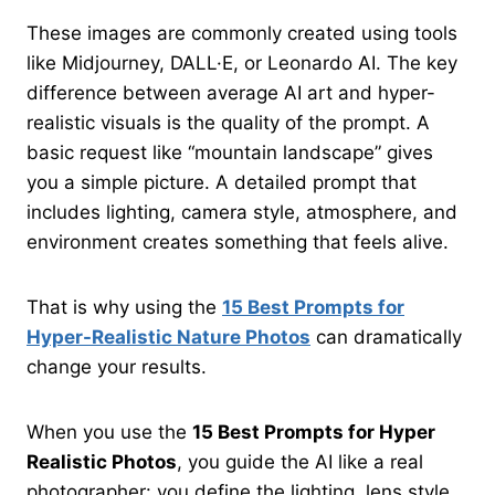
These images are commonly created using tools
like Midjourney, DALL·E, or Leonardo AI. The key
difference between average AI art and hyper-
realistic visuals is the quality of the prompt. A
basic request like “mountain landscape” gives
you a simple picture. A detailed prompt that
includes lighting, camera style, atmosphere, and
environment creates something that feels alive.
That is why using the
15 Best Prompts for
Hyper-Realistic Nature Photos
can dramatically
change your results.
When you use the
15 Best Prompts for Hyper
Realistic Photos
, you guide the AI like a real
photographer: you define the lighting, lens style,