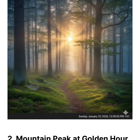
2. Mountain Peak at Golden Hour