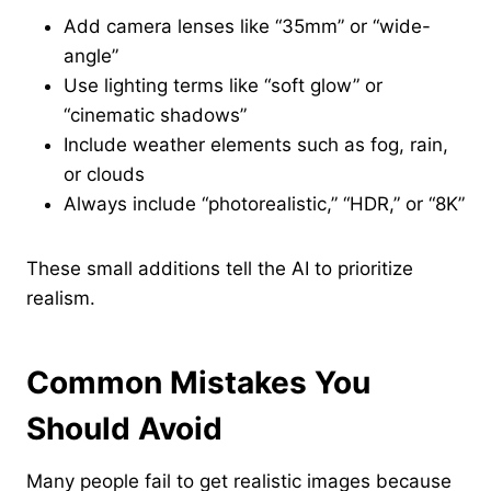
Add camera lenses like “35mm” or “wide-
angle”
Use lighting terms like “soft glow” or
“cinematic shadows”
Include weather elements such as fog, rain,
or clouds
Always include “photorealistic,” “HDR,” or “8K”
These small additions tell the AI to prioritize
realism.
Common Mistakes You
Should Avoid
Many people fail to get realistic images because