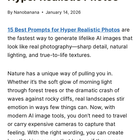
By
Nanobanana
January 14, 2026
15 Best Prompts for Hyper Realistic Photos
are
the fastest way to generate lifelike AI images that
look like real photography—sharp detail, natural
lighting, and true-to-life textures.
Nature has a unique way of pulling you in.
Whether it’s the soft glow of morning light
through forest trees or the dramatic crash of
waves against rocky cliffs, real landscapes stir
emotion in ways few things can. Now, with
modern AI image tools, you don’t need to travel
or carry expensive cameras to capture that
feeling. With the right wording, you can create