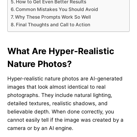
How to Get Even Better Results
Common Mistakes You Should Avoid
Why These Prompts Work So Well
Final Thoughts and Call to Action
What Are Hyper-Realistic
Nature Photos?
Hyper-realistic nature photos are AI-generated
images that look almost identical to real
photographs. They include natural lighting,
detailed textures, realistic shadows, and
believable depth. When done correctly, you
cannot easily tell if the image was created by a
camera or by an AI engine.