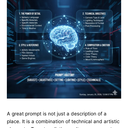
A great prompt is not just a description of a
place. It is a combination of technical and artistic