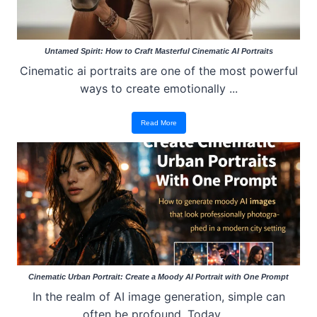
Untamed Spirit: How to Craft Masterful Cinematic AI Portraits
Cinematic ai portraits are one of the most powerful
ways to create emotionally ...
Read More
Cinematic Urban Portrait: Create a Moody AI Portrait with One Prompt
In the realm of AI image generation, simple can
often be profound. Today, ...