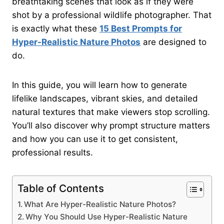
breathtaking scenes that look as if they were
shot by a professional wildlife photographer. That
is exactly what these
15 Best Prompts for
Hyper-Realistic Nature Photos
are designed to
do.
In this guide, you will learn how to generate
lifelike landscapes, vibrant skies, and detailed
natural textures that make viewers stop scrolling.
You’ll also discover why prompt structure matters
and how you can use it to get consistent,
professional results.
Table of Contents
What Are Hyper-Realistic Nature Photos?
Why You Should Use Hyper-Realistic Nature