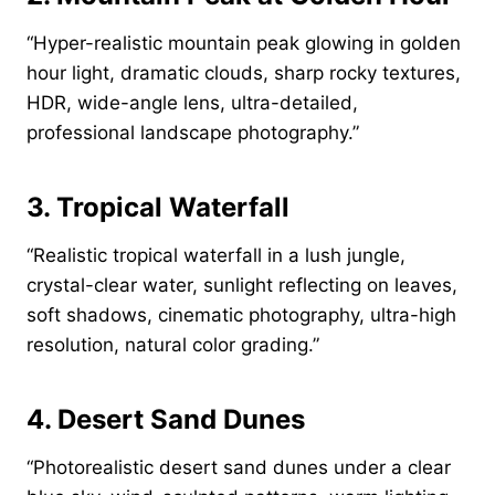
“Hyper-realistic mountain peak glowing in golden
hour light, dramatic clouds, sharp rocky textures,
HDR, wide-angle lens, ultra-detailed,
professional landscape photography.”
3. Tropical Waterfall
“Realistic tropical waterfall in a lush jungle,
crystal-clear water, sunlight reflecting on leaves,
soft shadows, cinematic photography, ultra-high
resolution, natural color grading.”
4. Desert Sand Dunes
“Photorealistic desert sand dunes under a clear