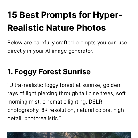
15 Best Prompts for Hyper-
Realistic Nature Photos
Below are carefully crafted prompts you can use
directly in your AI image generator.
1. Foggy Forest Sunrise
“Ultra-realistic foggy forest at sunrise, golden
rays of light piercing through tall pine trees, soft
morning mist, cinematic lighting, DSLR
photography, 8K resolution, natural colors, high
detail, photorealistic.”