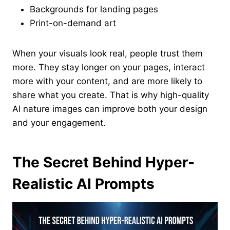
Backgrounds for landing pages
Print-on-demand art
When your visuals look real, people trust them
more. They stay longer on your pages, interact
more with your content, and are more likely to
share what you create. That is why high-quality
AI nature images can improve both your design
and your engagement.
The Secret Behind Hyper-
Realistic AI Prompts