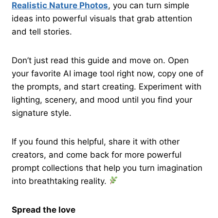
Realistic Nature Photos
, you can turn simple
ideas into powerful visuals that grab attention
and tell stories.
Don’t just read this guide and move on. Open
your favorite AI image tool right now, copy one of
the prompts, and start creating. Experiment with
lighting, scenery, and mood until you find your
signature style.
If you found this helpful, share it with other
creators, and come back for more powerful
prompt collections that help you turn imagination
into breathtaking reality.
Spread the love