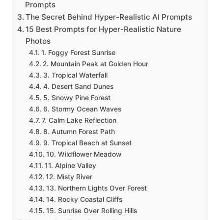
Prompts
The Secret Behind Hyper-Realistic AI Prompts
15 Best Prompts for Hyper-Realistic Nature
Photos
1. Foggy Forest Sunrise
2. Mountain Peak at Golden Hour
3. Tropical Waterfall
4. Desert Sand Dunes
5. Snowy Pine Forest
6. Stormy Ocean Waves
7. Calm Lake Reflection
8. Autumn Forest Path
9. Tropical Beach at Sunset
10. Wildflower Meadow
11. Alpine Valley
12. Misty River
13. Northern Lights Over Forest
14. Rocky Coastal Cliffs
15. Sunrise Over Rolling Hills