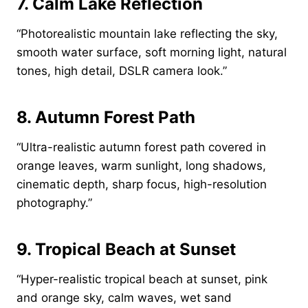
7. Calm Lake Reflection
“Photorealistic mountain lake reflecting the sky,
smooth water surface, soft morning light, natural
tones, high detail, DSLR camera look.”
8. Autumn Forest Path
“Ultra-realistic autumn forest path covered in
orange leaves, warm sunlight, long shadows,
cinematic depth, sharp focus, high-resolution
photography.”
9. Tropical Beach at Sunset
“Hyper-realistic tropical beach at sunset, pink
and orange sky, calm waves, wet sand