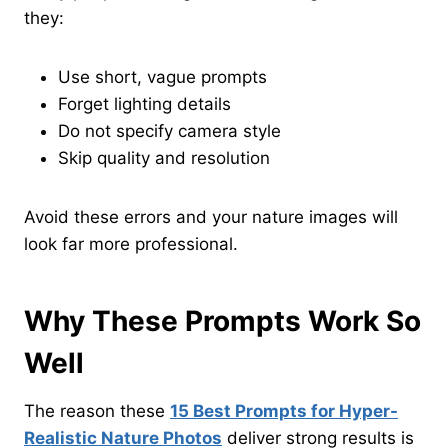
they:
Use short, vague prompts
Forget lighting details
Do not specify camera style
Skip quality and resolution
Avoid these errors and your nature images will
look far more professional.
Why These Prompts Work So
Well
The reason these
15 Best Prompts for Hyper-
Realistic Nature Photos
deliver strong results is