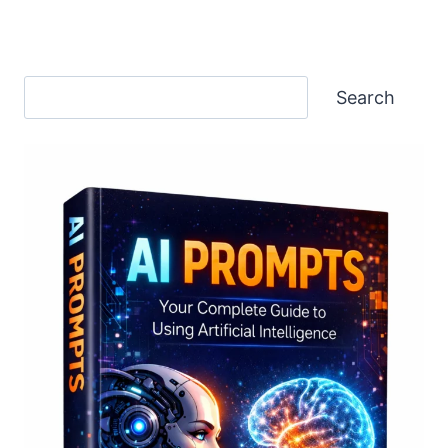
Search
Search