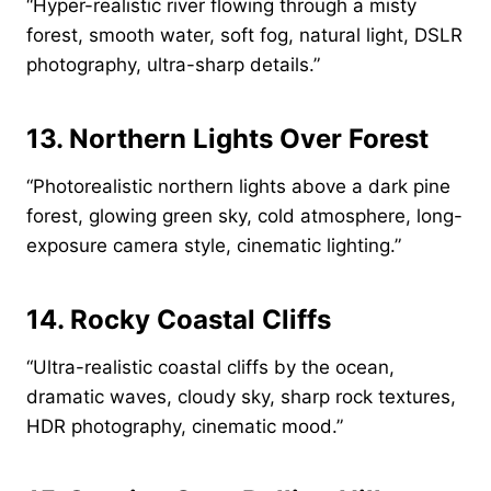
“Hyper-realistic river flowing through a misty
forest, smooth water, soft fog, natural light, DSLR
photography, ultra-sharp details.”
13. Northern Lights Over Forest
“Photorealistic northern lights above a dark pine
forest, glowing green sky, cold atmosphere, long-
exposure camera style, cinematic lighting.”
14. Rocky Coastal Cliffs
“Ultra-realistic coastal cliffs by the ocean,
dramatic waves, cloudy sky, sharp rock textures,
HDR photography, cinematic mood.”