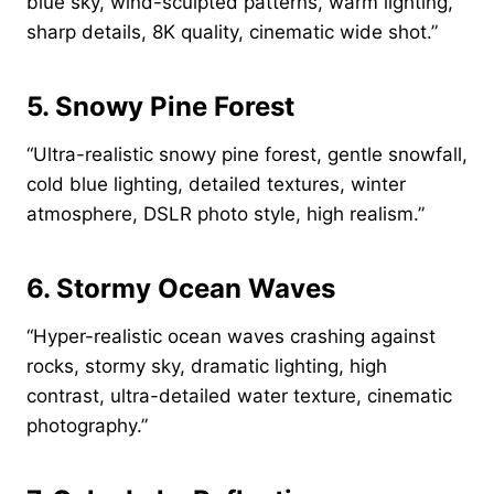
blue sky, wind-sculpted patterns, warm lighting,
sharp details, 8K quality, cinematic wide shot.”
5. Snowy Pine Forest
“Ultra-realistic snowy pine forest, gentle snowfall,
cold blue lighting, detailed textures, winter
atmosphere, DSLR photo style, high realism.”
6. Stormy Ocean Waves
“Hyper-realistic ocean waves crashing against
rocks, stormy sky, dramatic lighting, high
contrast, ultra-detailed water texture, cinematic
photography.”