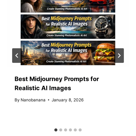
Best Midjourney Prompts for
Realistic AI Images
By
Nanobanana
January 8, 2026