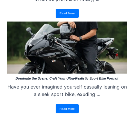
Read More
Dominate the Scene: Craft Your Ultra-Realistic Sport Bike Portrait
Have you ever imagined yourself casually leaning on
a sleek sport bike, exuding ...
Read More