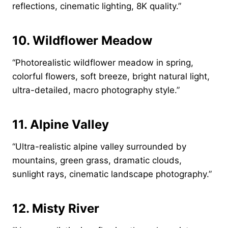
reflections, cinematic lighting, 8K quality.”
10. Wildflower Meadow
“Photorealistic wildflower meadow in spring,
colorful flowers, soft breeze, bright natural light,
ultra-detailed, macro photography style.”
11. Alpine Valley
“Ultra-realistic alpine valley surrounded by
mountains, green grass, dramatic clouds,
sunlight rays, cinematic landscape photography.”
12. Misty River