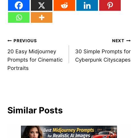
Post
PREVIOUS
NEXT
20 Easy Midjourney
30 Simple Prompts for
navigation
Prompts for Cinematic
Cyberpunk Cityscapes
Portraits
Similar Posts