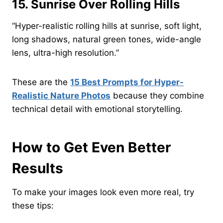
15. Sunrise Over Rolling Hills
“Hyper-realistic rolling hills at sunrise, soft light,
long shadows, natural green tones, wide-angle
lens, ultra-high resolution.”
These are the
15 Best Prompts for Hyper-
Realistic Nature Photos
because they combine
technical detail with emotional storytelling.
How to Get Even Better
Results
To make your images look even more real, try
these tips: