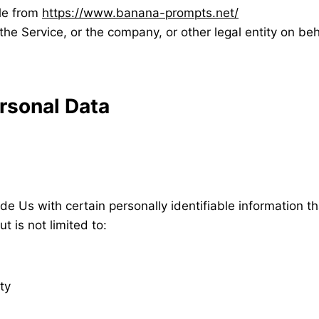
le from
https://www.banana-prompts.net/
he Service, or the company, or other legal entity on beh
rsonal Data
e Us with certain personally identifiable information th
t is not limited to:
ty