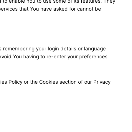
 to enable You to use some of its features. They
services that You have asked for cannot be
 remembering your login details or language
avoid You having to re-enter your preferences
es Policy or the Cookies section of our Privacy