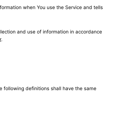
information when You use the Service and tells
llection and use of information in accordance
r
.
e following definitions shall have the same