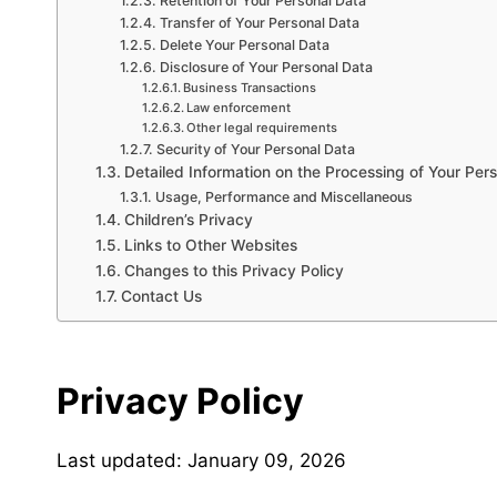
Retention of Your Personal Data
Transfer of Your Personal Data
Delete Your Personal Data
Disclosure of Your Personal Data
Business Transactions
Law enforcement
Other legal requirements
Security of Your Personal Data
Detailed Information on the Processing of Your Per
Usage, Performance and Miscellaneous
Children’s Privacy
Links to Other Websites
Changes to this Privacy Policy
Contact Us
Privacy Policy
Last updated: January 09, 2026