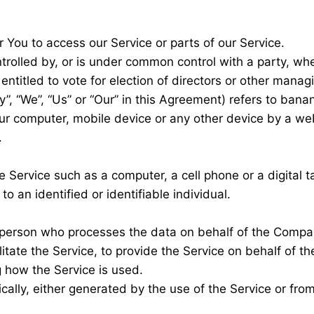
You to access our Service or parts of our Service.
ntrolled by, or is under common control with a party, w
 entitled to vote for election of directors or other manag
”, “We”, “Us” or “Our” in this Agreement) refers to ban
our computer, mobile device or any other device by a web
.
Service such as a computer, a cell phone or a digital ta
to an identified or identifiable individual.
person who processes the data on behalf of the Company
tate the Service, to provide the Service on behalf of t
g how the Service is used.
ally, either generated by the use of the Service or from 