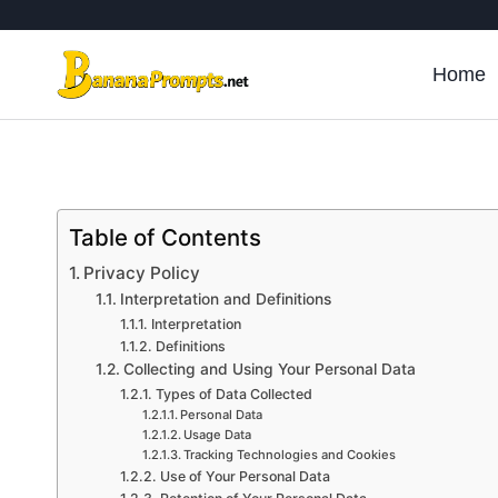
Skip
to
content
Home
Table of Contents
Privacy Policy
Interpretation and Definitions
Interpretation
Definitions
Collecting and Using Your Personal Data
Types of Data Collected
Personal Data
Usage Data
Tracking Technologies and Cookies
Use of Your Personal Data