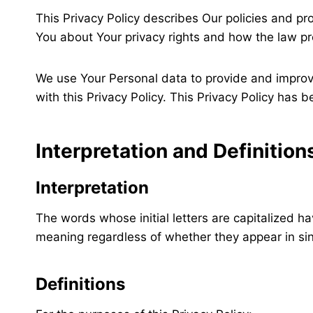
This Privacy Policy describes Our policies and pr
You about Your privacy rights and how the law pr
We use Your Personal data to provide and improve
with this Privacy Policy. This Privacy Policy has 
Interpretation and Definition
Interpretation
The words whose initial letters are capitalized h
meaning regardless of whether they appear in sing
Definitions