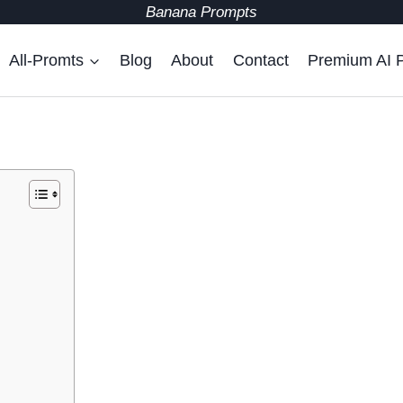
Banana Prompts
All-Promts
Blog
About
Contact
Premium AI 