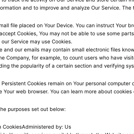
information and to improve and analyze Our Service. The
mall file placed on Your Device. You can instruct Your b
 accept Cookies, You may not be able to use some parts
s, our Service may use Cookies.
e and our emails may contain small electronic files know
it the Company, for example, to count users who have vis
ding the popularity of a certain section and verifying sy
. Persistent Cookies remain on Your personal computer o
se Your web browser. You can learn more about cookies
the purposes set out below:
n Cookies
Administered by: Us