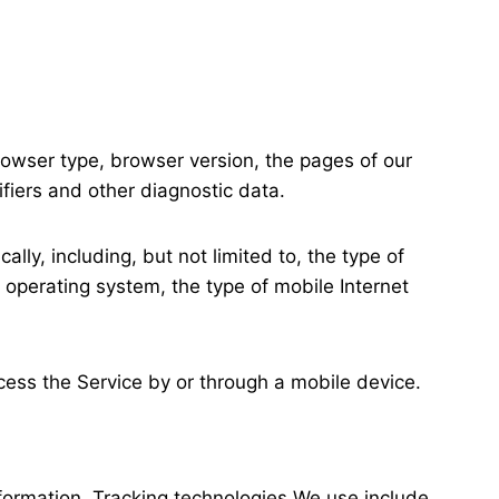
rowser type, browser version, the pages of our
ifiers and other diagnostic data.
ly, including, but not limited to, the type of
 operating system, the type of mobile Internet
ess the Service by or through a mobile device.
nformation. Tracking technologies We use include