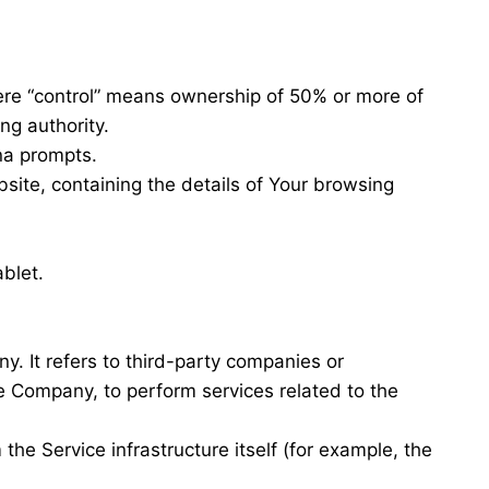
here “control” means ownership of 50% or more of
ing authority.
ana prompts.
site, containing the details of Your browsing
blet.
. It refers to third-party companies or
he Company, to perform services related to the
the Service infrastructure itself (for example, the