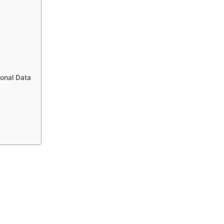
sonal Data