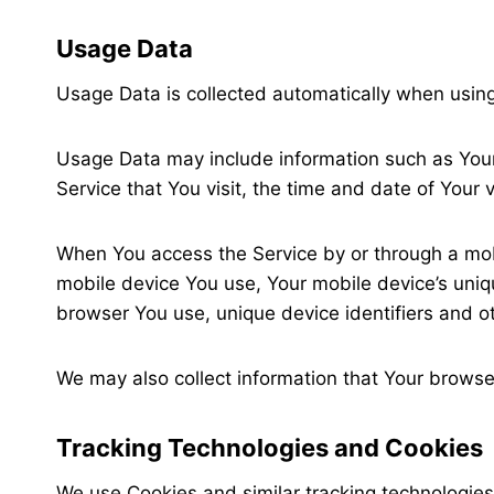
Usage Data
Usage Data is collected automatically when using
Usage Data may include information such as Your 
Service that You visit, the time and date of Your 
When You access the Service by or through a mobil
mobile device You use, Your mobile device’s uniqu
browser You use, unique device identifiers and o
We may also collect information that Your browse
Tracking Technologies and Cookies
We use Cookies and similar tracking technologies 