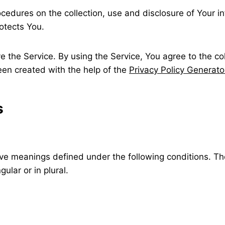
ocedures on the collection, use and disclosure of Your 
otects You.
 the Service. By using the Service, You agree to the co
been created with the help of the
Privacy Policy Generato
s
ave meanings defined under the following conditions. Th
ular or in plural.