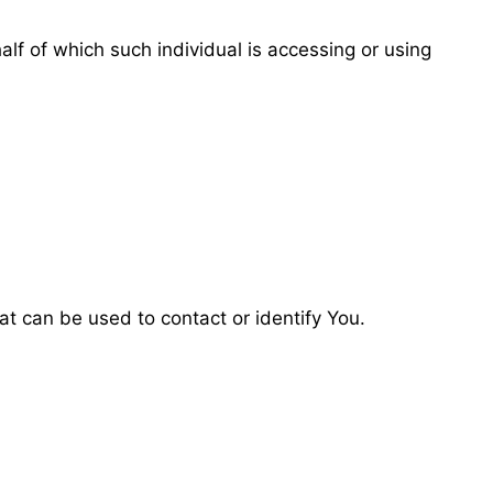
alf of which such individual is accessing or using
at can be used to contact or identify You.