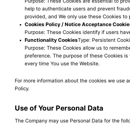
Purpose: These Cookies are essential to prov
help to authenticate users and prevent fraud
provided, and We only use these Cookies to 
Cookies Policy / Notice Acceptance Cookie
Purpose: These Cookies identify if users hav
Functionality Cookies
Type: Persistent Cook
Purpose: These Cookies allow us to remembe
preference. The purpose of these Cookies is 
every time You use the Website.
For more information about the cookies we use and
Policy.
Use of Your Personal Data
The Company may use Personal Data for the foll