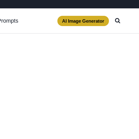
Prompts
AI Image Generator