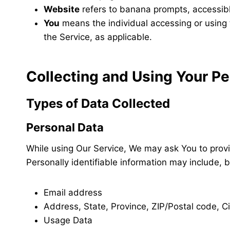
Website
refers to banana prompts, accessib
You
means the individual accessing or using t
the Service, as applicable.
Collecting and Using Your Pe
Types of Data Collected
Personal Data
While using Our Service, We may ask You to provid
Personally identifiable information may include, bu
Email address
Address, State, Province, ZIP/Postal code, Ci
Usage Data