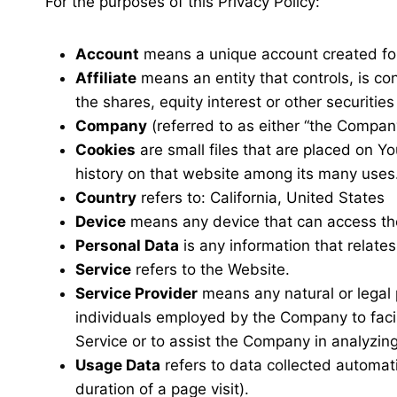
For the purposes of this Privacy Policy:
Account
means a unique account created for 
Affiliate
means an entity that controls, is co
the shares, equity interest or other securities
Company
(referred to as either “the Company
Cookies
are small files that are placed on Y
history on that website among its many uses
Country
refers to: California, United States
Device
means any device that can access the 
Personal Data
is any information that relates 
Service
refers to the Website.
Service Provider
means any natural or legal 
individuals employed by the Company to facili
Service or to assist the Company in analyzin
Usage Data
refers to data collected automatic
duration of a page visit).