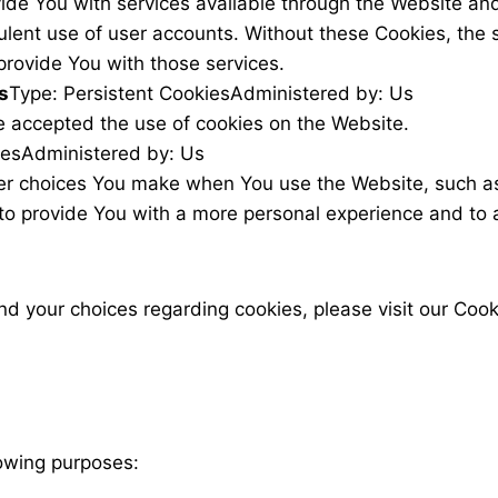
ide You with services available through the Website and
ulent use of user accounts. Without these Cookies, the 
provide You with those services.
s
Type: Persistent Cookies
Administered by: Us
e accepted the use of cookies on the Website.
ies
Administered by: Us
r choices You make when You use the Website, such as
to provide You with a more personal experience and to 
 your choices regarding cookies, please visit our Cooki
owing purposes: