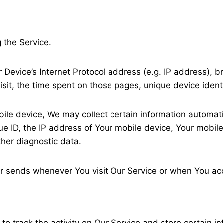
 the Service.
Device’s Internet Protocol address (e.g. IP address), b
visit, the time spent on those pages, unique device ident
e device, We may collect certain information automatical
e ID, the IP address of Your mobile device, Your mobile
ther diagnostic data.
r sends whenever You visit Our Service or when You acc
to track the activity on Our Service and store certain i