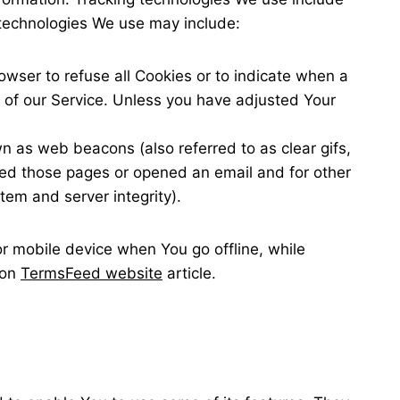
 technologies We use may include:
rowser to refuse all Cookies or to indicate when a
 of our Service. Unless you have adjusted Your
n as web beacons (also referred to as clear gifs,
ited those pages or opened an email and for other
stem and server integrity).
r mobile device when You go offline, while
 on
TermsFeed website
article.