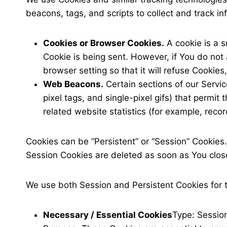
beacons, tags, and scripts to collect and track 
Cookies or Browser Cookies.
A cookie is a s
Cookie is being sent. However, if You do not
browser setting so that it will refuse Cookie
Web Beacons.
Certain sections of our Servic
pixel tags, and single-pixel gifs) that perm
related website statistics (for example, recor
Cookies can be “Persistent” or “Session” Cookies
Session Cookies are deleted as soon as You clo
We use both Session and Persistent Cookies for 
Necessary / Essential Cookies
Type: Sessio