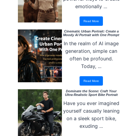
emotionally ...
Read More
Cinematic Urban Portrait: Create a
Moody AI Portrait with One Prompt
In the realm of AI image
generation, simple can
often be profound.
Today, ...
Read More
Dominate the Scene: Craft Your
Ultra-Realistic Sport Bike Portrait
Have you ever imagined
yourself casually leaning
on a sleek sport bike,
exuding ...