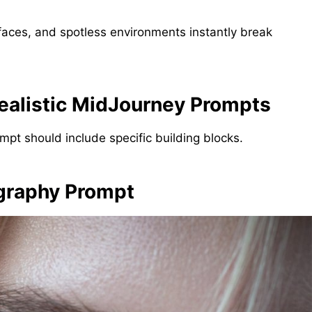
l faces, and spotless environments instantly break
ealistic MidJourney Prompts
ompt should include specific building blocks.
ography Prompt