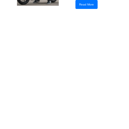
Read More