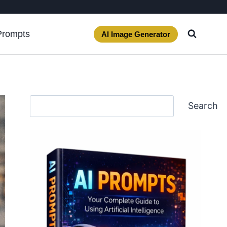
Prompts
AI Image Generator
Search
Search