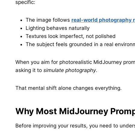
specific:
The image follows
real-world photography 
Lighting behaves naturally
Textures look imperfect, not polished
The subject feels grounded in a real environ
When you aim for photorealistic MidJourney promp
asking it to
simulate photography
.
That mental shift alone changes everything.
Why Most MidJourney Prompt
Before improving your results, you need to unde