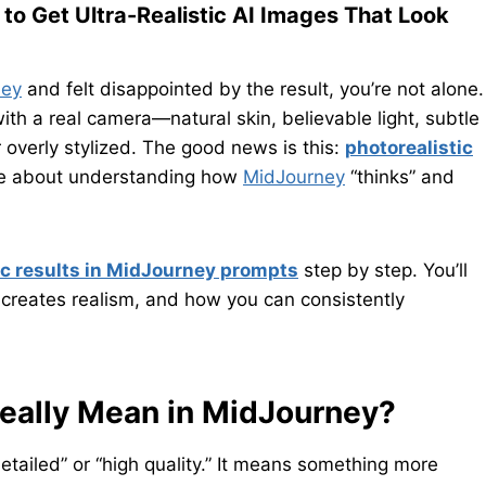
to Get Ultra-Realistic AI Images That Look
ney
and felt disappointed by the result, you’re not alone.
ith a real camera—natural skin, believable light, subtle
r overly stylized. The good news is this:
photorealistic
re about understanding how
MidJourney
“thinks” and
ic results in MidJourney prompts
step by step. You’ll
 creates realism, and how you can consistently
Really Mean in MidJourney?
tailed” or “high quality.” It means something more