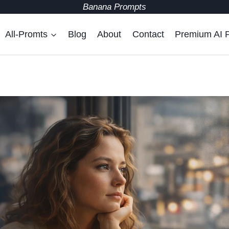
Banana Prompts
All-Promts
Blog
About
Contact
Premium AI 