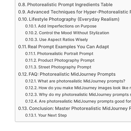
Photorealistic Prompt Ingredients Table
Advanced Techniques for Hyper-Photorealistic 
Lifestyle Photography (Everyday Realism)
Add Imperfections on Purpose
Control the Mood Without Stylization
Use Aspect Ratios Wisely
Real Prompt Examples You Can Adapt
Photorealistic Portrait Prompt
Product Photography Prompt
Street Photography Prompt
FAQ: Photorealistic MidJourney Prompts
What are photorealistic MidJourney prompts?
How do you make MidJourney images look like r
Why do my photorealistic MidJourney prompts st
Are photorealistic MidJourney prompts good for
Conclusion: Master Photorealistic MidJourney
Your Next Step