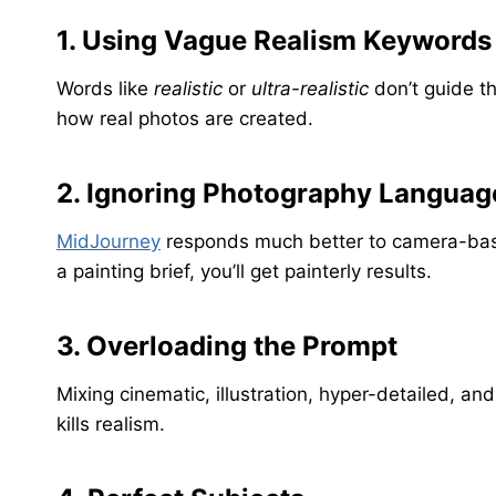
1. Using Vague Realism Keywords
Words like
realistic
or
ultra-realistic
don’t guide t
how real photos are created.
2. Ignoring Photography Languag
MidJourney
responds much better to camera-based
a painting brief, you’ll get painterly results.
3. Overloading the Prompt
Mixing cinematic, illustration, hyper-detailed, 
kills realism.