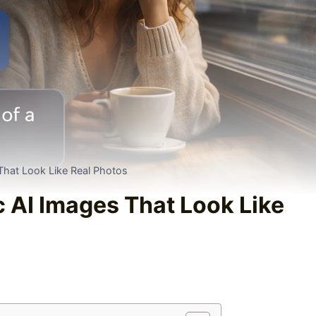
 That Look Like Real Photos
c AI Images That Look Like