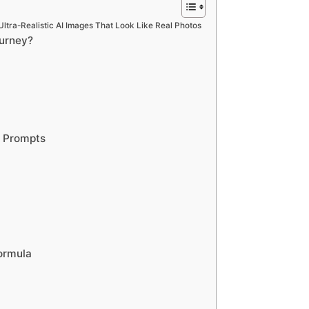
ltra-Realistic AI Images That Look Like Real Photos
ourney?
y Prompts
ormula