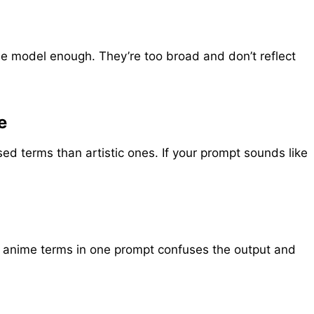
he model enough. They’re too broad and don’t reflect
e
 terms than artistic ones. If your prompt sounds like
and anime terms in one prompt confuses the output and