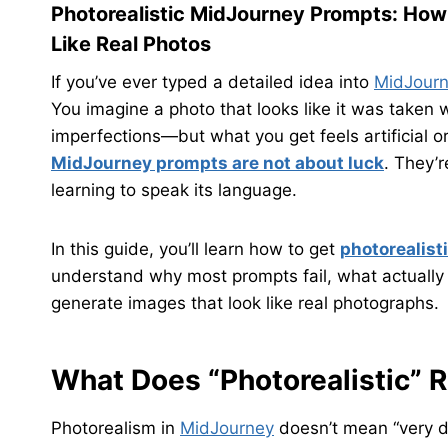
Photorealistic MidJourney Prompts: How 
Like Real Photos
If you’ve ever typed a detailed idea into
MidJour
You imagine a photo that looks like it was taken w
imperfections—but what you get feels artificial o
MidJourney prompts are not about luck
. They’
learning to speak its language.
In this guide, you’ll learn how to get
photorealist
understand why most prompts fail, what actually
generate images that look like real photographs.
What Does “Photorealistic” 
Photorealism in
MidJourney
doesn’t mean “very de