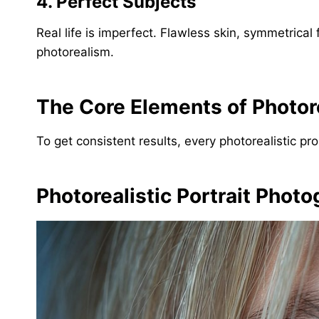
4. Perfect Subjects
Real life is imperfect. Flawless skin, symmetrica
photorealism.
The Core Elements of Photor
To get consistent results, every photorealistic pr
Photorealistic Portrait Phot