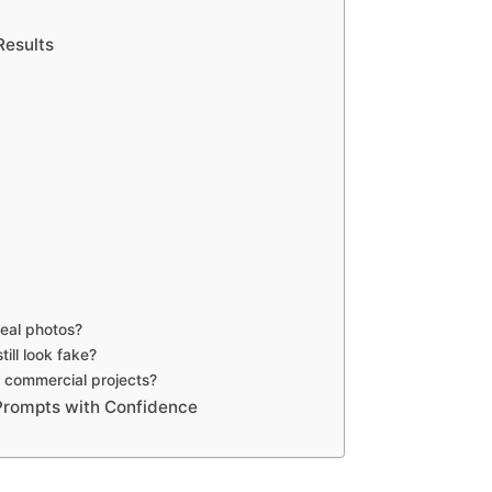
Results
eal photos?
ill look fake?
 commercial projects?
 Prompts with Confidence