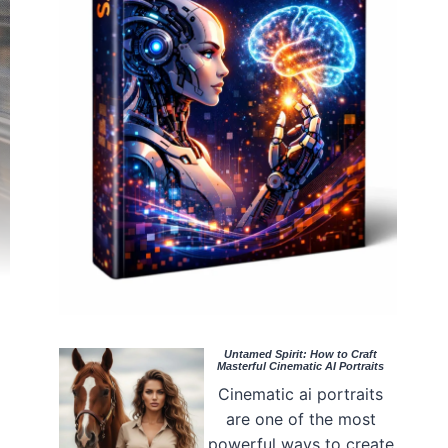
Untamed Spirit: How to Craft
Masterful Cinematic AI Portraits
Cinematic ai portraits
are one of the most
powerful ways to create