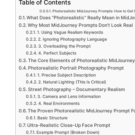
Table of Contents
Photorealistic MidJourney Prompts: How to Get U
What Does “Photorealistic” Really Mean in MidJ
Why Most MidJourney Prompts Don’t Look Real
1. Using Vague Realism Keywords
2. Ignoring Photography Language
3. Overloading the Prompt
4. Perfect Subjects
The Core Elements of Photorealistic MidJourne
Photorealistic Portrait Photography Prompt
1. Precise Subject Description
2. Natural Lighting (This Is Critical)
Street Photography – Documentary Realism
3. Camera and Lens Information
4. Real Environments
The Proven Photorealistic MidJourney Prompt F
Basic Structure
Ultra-Realistic Close-Up Face Prompt
Example Prompt (Broken Down)