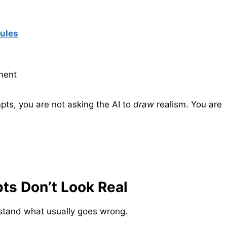
rules
ment
ts, you are not asking the AI to
draw
realism. You are
s Don’t Look Real
rstand what usually goes wrong.