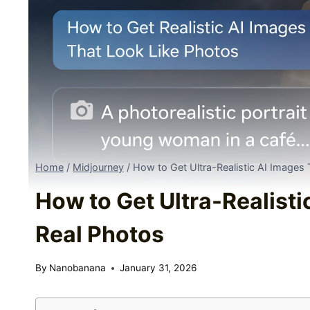
Home
/
Midjourney
/
How to Get Ultra-Realistic AI Images
How to Get Ultra-Realisti
Real Photos
By
Nanobanana
January 31, 2026