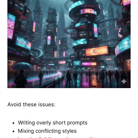
Avoid these issues:
Writing overly short prompts
Mixing conflicting styles