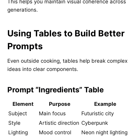
This helps you maintain visual coherence across
generations.
Using Tables to Build Better
Prompts
Even outside cooking, tables help break complex
ideas into clear components.
Prompt “Ingredients” Table
Element
Purpose
Example
Subject
Main focus
Futuristic city
Style
Artistic direction
Cyberpunk
Lighting
Mood control
Neon night lighting