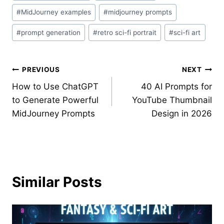
#
MidJourney examples
#
midjourney prompts
#
prompt generation
#
retro sci-fi portrait
#
sci-fi art
Post
PREVIOUS
NEXT
How to Use ChatGPT
40 AI Prompts for
navigation
to Generate Powerful
YouTube Thumbnail
MidJourney Prompts
Design in 2026
Similar Posts