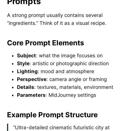
Prompts
A strong prompt usually contains several
“ingredients.” Think of it as a visual recipe.
Core Prompt Elements
Subject
: what the image focuses on
Style
: artistic or photographic direction
Lighting
: mood and atmosphere
Perspective
: camera angle or framing
Details
: textures, materials, environment
Parameters
: MidJourney settings
Example Prompt Structure
“Ultra-detailed cinematic futuristic city at