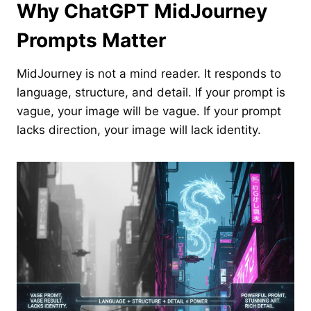
Why ChatGPT MidJourney
Prompts Matter
MidJourney is not a mind reader. It responds to
language, structure, and detail. If your prompt is
vague, your image will be vague. If your prompt
lacks direction, your image will lack identity.