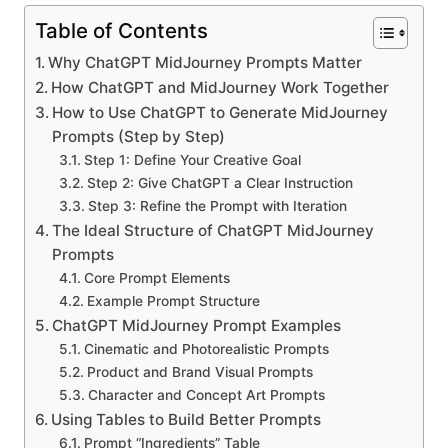
Table of Contents
Why ChatGPT MidJourney Prompts Matter
How ChatGPT and MidJourney Work Together
How to Use ChatGPT to Generate MidJourney
Prompts (Step by Step)
Step 1: Define Your Creative Goal
Step 2: Give ChatGPT a Clear Instruction
Step 3: Refine the Prompt with Iteration
The Ideal Structure of ChatGPT MidJourney
Prompts
Core Prompt Elements
Example Prompt Structure
ChatGPT MidJourney Prompt Examples
Cinematic and Photorealistic Prompts
Product and Brand Visual Prompts
Character and Concept Art Prompts
Using Tables to Build Better Prompts
Prompt “Ingredients” Table