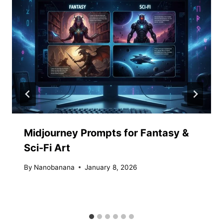
Midjourney Prompts for Fantasy &
Sci-Fi Art
By
Nanobanana
January 8, 2026