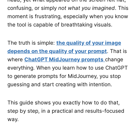
confusing, or simply
not what you imagined
. This
moment is frustrating, especially when you know
the tool is capable of breathtaking visuals.
The truth is simple:
the quality of your image
depends on the quality of your prompt
. That is
where
ChatGPT MidJourney prompts
change
everything. When you learn how to use ChatGPT
to generate prompts for MidJourney, you stop
guessing and start creating with intention.
This guide shows you exactly how to do that,
step by step, in a practical and results-focused
way.