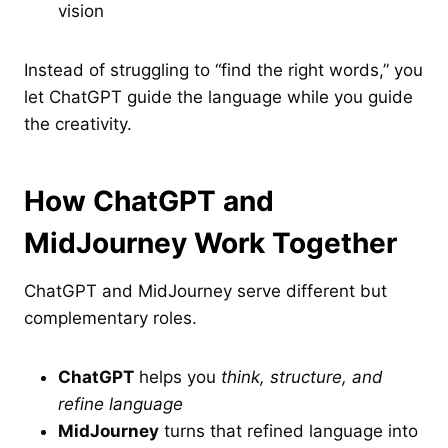
vision
Instead of struggling to “find the right words,” you
let ChatGPT guide the language while you guide
the creativity.
How ChatGPT and
MidJourney Work Together
ChatGPT and MidJourney serve different but
complementary roles.
ChatGPT
helps you
think, structure, and
refine language
MidJourney
turns that refined language into