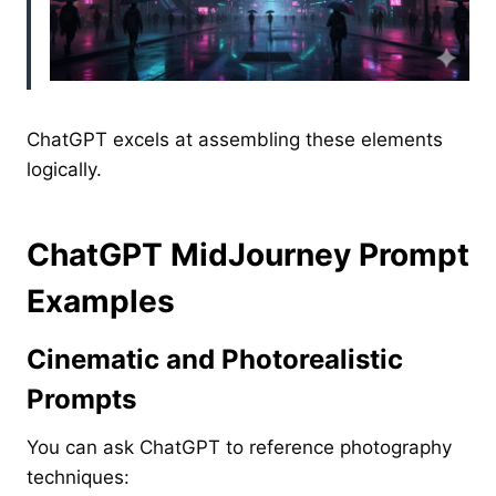
ChatGPT excels at assembling these elements
logically.
ChatGPT MidJourney Prompt
Examples
Cinematic and Photorealistic
Prompts
You can ask ChatGPT to reference photography
techniques: