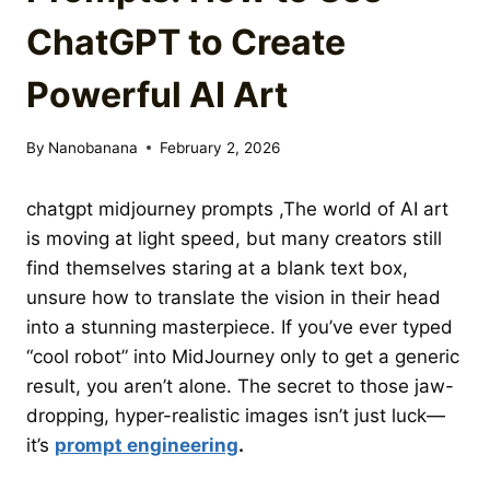
ChatGPT to Create
Powerful AI Art
By
Nanobanana
February 2, 2026
chatgpt midjourney prompts ,The world of AI art
is moving at light speed,
but many creators still
find themselves staring at a blank text box,
unsure how to translate the vision in their head
into a stunning masterpiece.
If you’ve ever typed
“cool robot” into MidJourney only to get a generic
result,
you aren’t alone.
The secret to those jaw-
dropping,
hyper-realistic images isn’t just luck—
it’s
prompt engineering
.