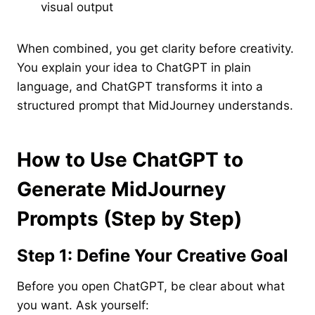
visual output
When combined, you get clarity before creativity.
You explain your idea to ChatGPT in plain
language, and ChatGPT transforms it into a
structured prompt that MidJourney understands.
How to Use ChatGPT to
Generate MidJourney
Prompts (Step by Step)
Step 1: Define Your Creative Goal
Before you open ChatGPT, be clear about what
you want. Ask yourself: