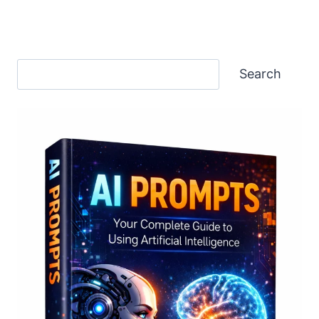
Search
Search