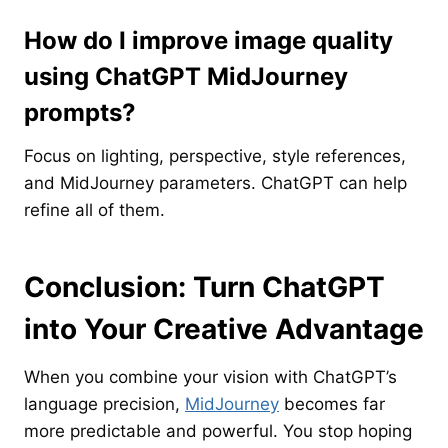
How do I improve image quality
using ChatGPT MidJourney
prompts?
Focus on lighting, perspective, style references,
and MidJourney parameters. ChatGPT can help
refine all of them.
Conclusion: Turn ChatGPT
into Your Creative Advantage
When you combine your vision with ChatGPT’s
language precision,
MidJourney
becomes far
more predictable and powerful. You stop hoping