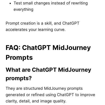
Test small changes instead of rewriting
everything
Prompt creation is a skill, and ChatGPT
accelerates your learning curve.
FAQ: ChatGPT MidJourney
Prompts
What are ChatGPT MidJourney
prompts?
They are structured MidJourney prompts
generated or refined using ChatGPT to improve
clarity, detail, and image quality.