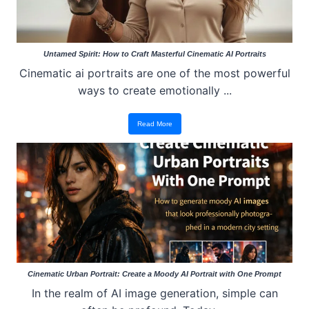
Untamed Spirit: How to Craft Masterful Cinematic AI Portraits
Cinematic ai portraits are one of the most powerful
ways to create emotionally ...
Read More
Cinematic Urban Portrait: Create a Moody AI Portrait with One Prompt
In the realm of AI image generation, simple can