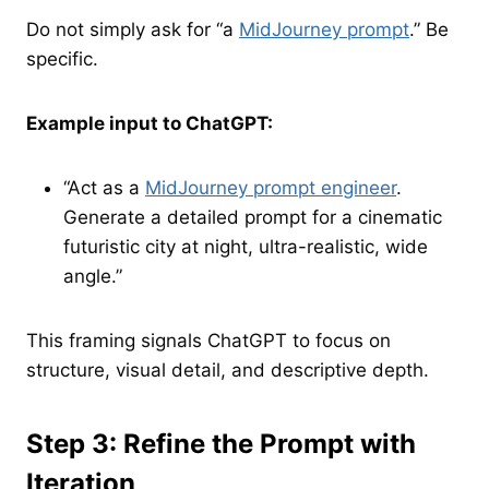
Do not simply ask for “a
MidJourney prompt
.” Be
specific.
Example input to ChatGPT:
“Act as a
MidJourney prompt engineer
.
Generate a detailed prompt for a cinematic
futuristic city at night, ultra-realistic, wide
angle.”
This framing signals ChatGPT to focus on
structure, visual detail, and descriptive depth.
Step 3: Refine the Prompt with
Iteration