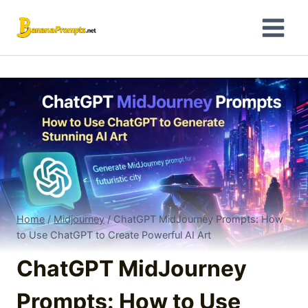
Skip
to
content
Home
/
Midjourney
/
ChatGPT MidJourney Prompts: How
to Use ChatGPT to Create Powerful AI Art
ChatGPT MidJourney
Prompts: How to Use