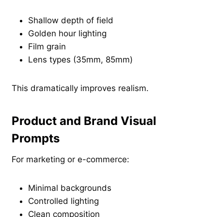
Shallow depth of field
Golden hour lighting
Film grain
Lens types (35mm, 85mm)
This dramatically improves realism.
Product and Brand Visual
Prompts
For marketing or e-commerce:
Minimal backgrounds
Controlled lighting
Clean composition