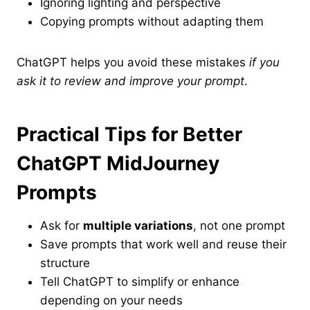
Ignoring lighting and perspective
Copying prompts without adapting them
ChatGPT helps you avoid these mistakes
if you
ask it to review and improve your prompt
.
Practical Tips for Better
ChatGPT MidJourney
Prompts
Ask for
multiple variations
, not one prompt
Save prompts that work well and reuse their
structure
Tell ChatGPT to simplify or enhance
depending on your needs