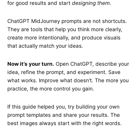
for good results and start
designing them
.
ChatGPT MidJourney prompts are not shortcuts.
They are tools that help you think more clearly,
create more intentionally, and produce visuals
that actually match your ideas.
Now it’s your turn.
Open ChatGPT, describe your
idea, refine the prompt, and experiment. Save
what works. Improve what doesn’t. The more you
practice, the more control you gain.
If this guide helped you, try building your own
prompt templates and share your results. The
best images always start with the right words.