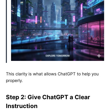
This clarity is what allows ChatGPT to help you
properly.
Step 2: Give ChatGPT a Clear
Instruction