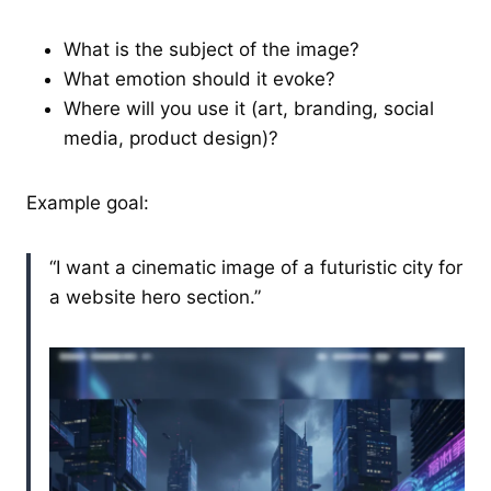
What is the subject of the image?
What emotion should it evoke?
Where will you use it (art, branding, social
media, product design)?
Example goal:
“I want a cinematic image of a futuristic city for
a website hero section.”