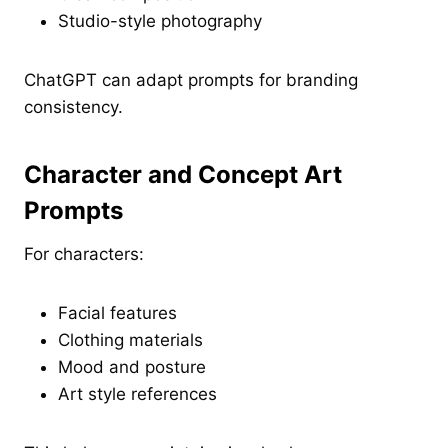
Studio-style photography
ChatGPT can adapt prompts for branding
consistency.
Character and Concept Art
Prompts
For characters:
Facial features
Clothing materials
Mood and posture
Art style references