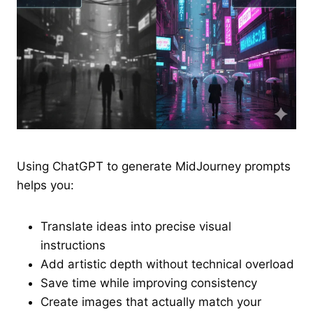
Using ChatGPT to generate MidJourney prompts
helps you:
Translate ideas into precise visual
instructions
Add artistic depth without technical overload
Save time while improving consistency
Create images that actually match your