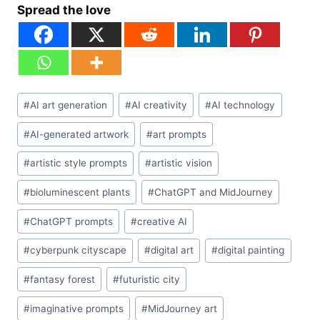
Spread the love
Post
#
AI art generation
#
AI creativity
#
AI technology
Tags:
#
AI-generated artwork
#
art prompts
#
artistic style prompts
#
artistic vision
#
bioluminescent plants
#
ChatGPT and MidJourney
#
ChatGPT prompts
#
creative AI
#
cyberpunk cityscape
#
digital art
#
digital painting
#
fantasy forest
#
futuristic city
#
imaginative prompts
#
MidJourney art