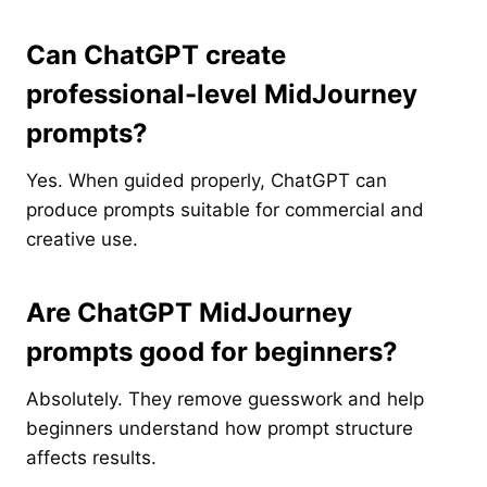
Can ChatGPT create
professional-level MidJourney
prompts?
Yes. When guided properly, ChatGPT can
produce prompts suitable for commercial and
creative use.
Are ChatGPT MidJourney
prompts good for beginners?
Absolutely. They remove guesswork and help
beginners understand how prompt structure
affects results.