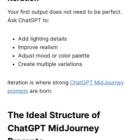
Your first output does not need to be perfect.
Ask ChatGPT to:
Add lighting details
Improve realism
Adjust mood or color palette
Create multiple variations
Iteration is where strong
ChatGPT MidJourney
prompts
are born.
The Ideal Structure of
ChatGPT MidJourney