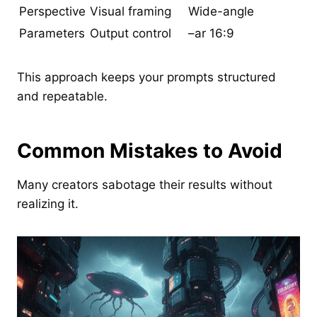
Perspective
Visual framing
Wide-angle
Parameters
Output control
–ar 16:9
This approach keeps your prompts structured
and repeatable.
Common Mistakes to Avoid
Many creators sabotage their results without
realizing it.