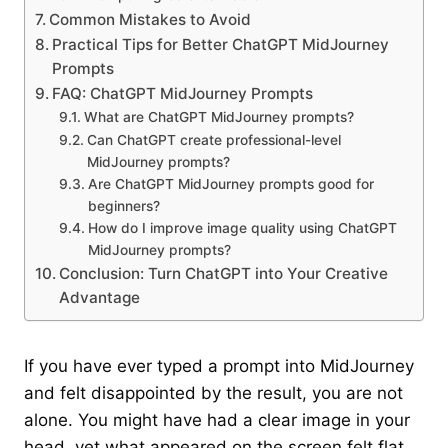
Common Mistakes to Avoid
Practical Tips for Better ChatGPT MidJourney
Prompts
FAQ: ChatGPT MidJourney Prompts
What are ChatGPT MidJourney prompts?
Can ChatGPT create professional-level
MidJourney prompts?
Are ChatGPT MidJourney prompts good for
beginners?
How do I improve image quality using ChatGPT
MidJourney prompts?
Conclusion: Turn ChatGPT into Your Creative
Advantage
If you have ever typed a prompt into MidJourney
and felt disappointed by the result, you are not
alone. You might have had a clear image in your
head, yet what appeared on the screen felt flat,