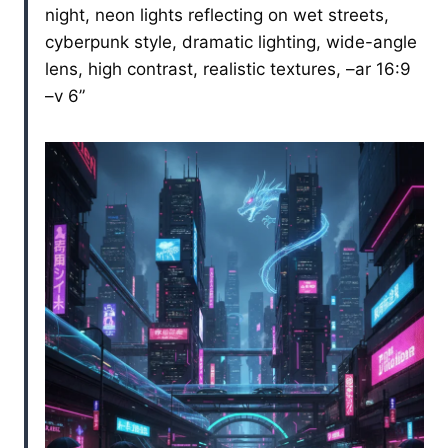
night, neon lights reflecting on wet streets,
cyberpunk style, dramatic lighting, wide-angle
lens, high contrast, realistic textures, –ar 16:9
–v 6”