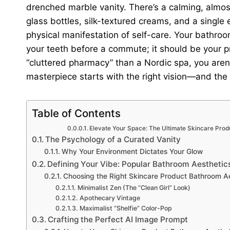
drenched marble vanity. There’s a calming, almost 
glass bottles, silk-textured creams, and a single eu
physical manifestation of self-care. Your bathroo
your teeth before a commute; it should be your pri
“cluttered pharmacy” than a Nordic spa, you aren’
masterpiece starts with the right vision—and the
Table of Contents
Elevate Your Space: The Ultimate Skincare Pro
The Psychology of a Curated Vanity
Why Your Environment Dictates Your Glow
Defining Your Vibe: Popular Bathroom Aesthetic
Choosing the Right Skincare Product Bathroom A
Minimalist Zen (The “Clean Girl” Look)
Apothecary Vintage
Maximalist “Shelfie” Color-Pop
Crafting the Perfect AI Image Prompt