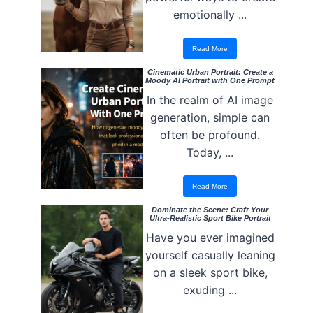
emotionally ...
Read More
Cinematic Urban Portrait: Create a
Moody AI Portrait with One Prompt
In the realm of AI image
generation, simple can
often be profound.
Today, ...
Read More
Dominate the Scene: Craft Your
Ultra-Realistic Sport Bike Portrait
Have you ever imagined
yourself casually leaning
on a sleek sport bike,
exuding ...