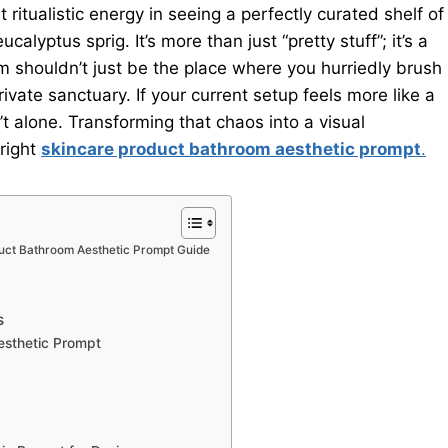
ritualistic energy in seeing a perfectly curated shelf of
calyptus sprig. It’s more than just “pretty stuff”; it’s a
m shouldn’t just be the place where you hurriedly brush
vate sanctuary. If your current setup feels more like a
t alone. Transforming that chaos into a visual
 right
skincare product bathroom aesthetic prompt
.
duct Bathroom Aesthetic Prompt Guide
s
esthetic Prompt