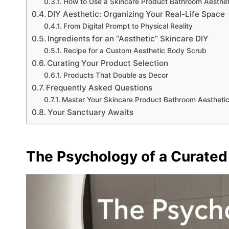
How to Use a Skincare Product Bathroom Aesthet
DIY Aesthetic: Organizing Your Real-Life Space
From Digital Prompt to Physical Reality
Ingredients for an “Aesthetic” Skincare DIY
Recipe for a Custom Aesthetic Body Scrub
Curating Your Product Selection
Products That Double as Decor
Frequently Asked Questions
Master Your Skincare Product Bathroom Aestheti
Your Sanctuary Awaits
The Psychology of a Curated