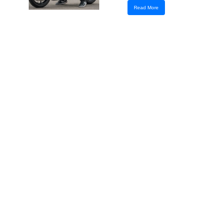
Read More