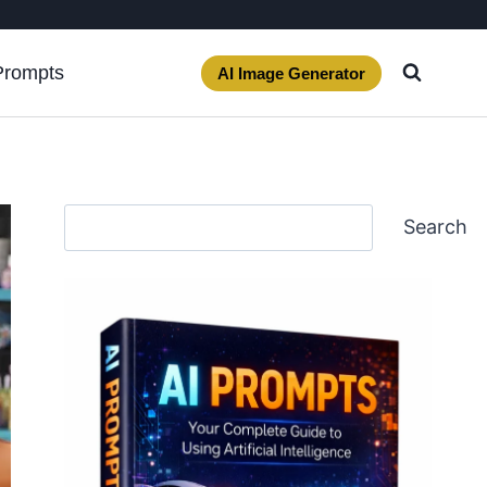
Prompts
AI Image Generator
Search
Search