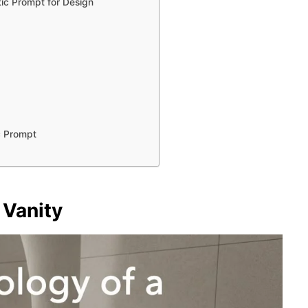
ic Prompt for Design
c Prompt
 Vanity