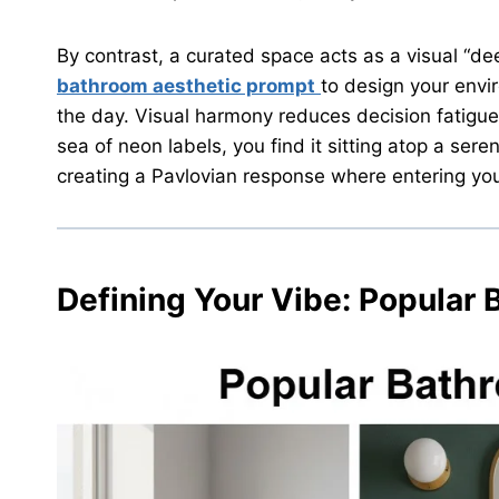
By contrast, a curated space acts as a visual “d
bathroom aesthetic prompt
to design your envi
the day. Visual harmony reduces decision fatigue
sea of neon labels, you find it sitting atop a seren
creating a Pavlovian response where entering yo
Defining Your Vibe:
Popular 