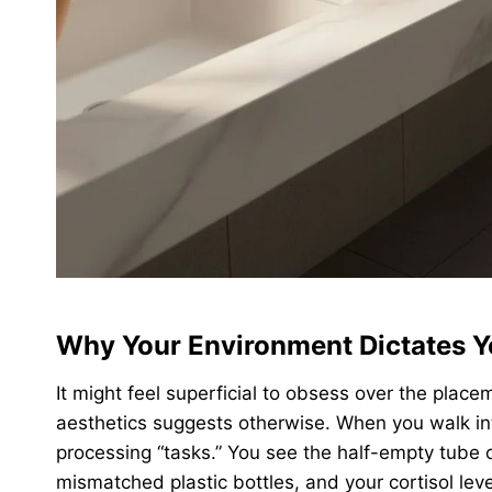
Why Your Environment Dictates Y
It might feel superficial to obsess over the place
aesthetics suggests otherwise. When you walk in
processing “tasks.” You see the half-empty tube o
mismatched plastic bottles, and your cortisol leve