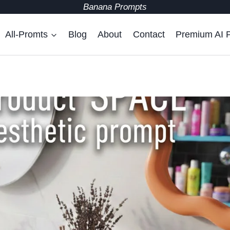
Banana Prompts
All-Promts
Blog
About
Contact
Premium AI 