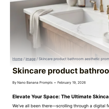
Home
/
image
/
Skincare product bathroom aesthetic pro
Skincare product bathro
By
Nano Banana Prompts
February 19, 2026
Elevate Your Space:
The Ultimate Skinc
We’ve all been there—scrolling through a digital 