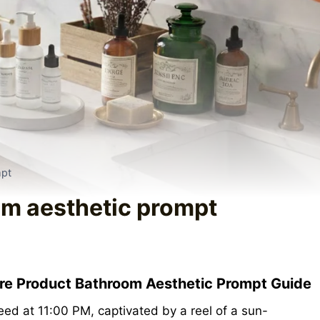
mpt
om aesthetic prompt
are Product Bathroom Aesthetic Prompt Guide
feed at 11:00 PM, captivated by a reel of a sun-