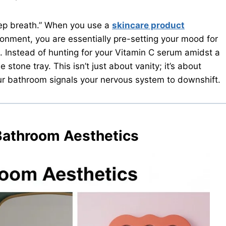
eep breath.” When you use a
skincare product
ronment, you are essentially pre-setting your mood for
. Instead of hunting for your Vitamin C serum amidst a
e stone tray. This isn’t just about vanity; it’s about
ur bathroom signals your nervous system to downshift.
Bathroom Aesthetics