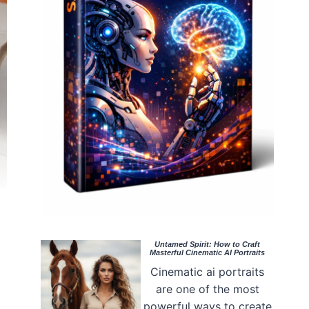
Untamed Spirit: How to Craft
Masterful Cinematic AI Portraits
Cinematic ai portraits
are one of the most
powerful ways to create