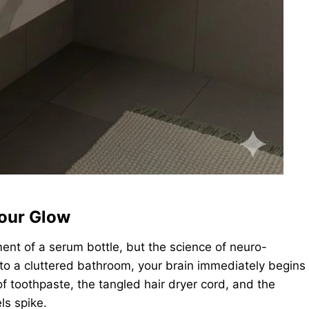
our Glow
ment of a serum bottle, but the science of neuro-
to a cluttered bathroom, your brain immediately begins
f toothpaste, the tangled hair dryer cord, and the
ls spike.