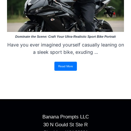
Dominate the Scene: Craft Your Ultra-Realistic Sport Bike Portrait
Have you ever imagined yourself casually leaning on
a sleek sport bike, exuding ...
Read More
Banana Prompts LLC
30 N Gould St Ste R