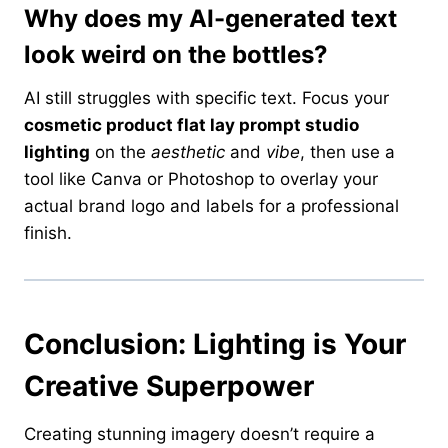
Why does my AI-generated text
look weird on the bottles?
AI still struggles with specific text. Focus your
cosmetic product flat lay prompt studio
lighting
on the
aesthetic
and
vibe
, then use a
tool like Canva or Photoshop to overlay your
actual brand logo and labels for a professional
finish.
Conclusion: Lighting is Your
Creative Superpower
Creating stunning imagery doesn’t require a