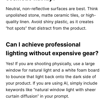
Neutral, non-reflective surfaces are best. Think
unpolished stone, matte ceramic tiles, or high-
quality linen. Avoid shiny plastic, as it creates
“hot spots” that distract from the product.
Can I achieve professional
lighting without expensive gear?
Yes! If you are shooting physically, use a large
window for natural light and a white foam board
to bounce that light back onto the dark side of
your product. If you are using AI, simply include
keywords like “natural window light with sheer
curtain diffusion” in your prompt.