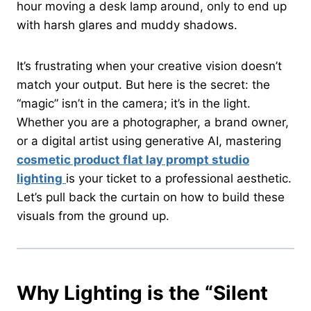
hour moving a desk lamp around, only to end up
with harsh glares and muddy shadows.
It’s frustrating when your creative vision doesn’t
match your output. But here is the secret: the
“magic” isn’t in the camera; it’s in the light.
Whether you are a photographer, a brand owner,
or a digital artist using generative AI, mastering
cosmetic product flat lay prompt studio
lighting
is your ticket to a professional aesthetic.
Let’s pull back the curtain on how to build these
visuals from the ground up.
Why Lighting is the “Silent