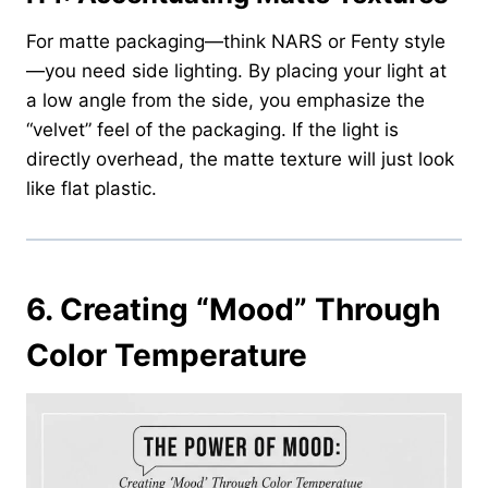
For matte packaging—think NARS or Fenty style
—you need side lighting. By placing your light at
a low angle from the side, you emphasize the
“velvet” feel of the packaging. If the light is
directly overhead, the matte texture will just look
like flat plastic.
6.
Creating “Mood” Through
Color Temperature