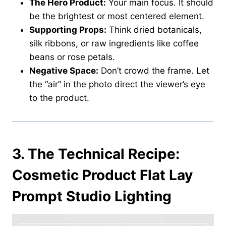
The Hero Product:
Your main focus. It should
be the brightest or most centered element.
Supporting Props:
Think dried botanicals,
silk ribbons, or raw ingredients like coffee
beans or rose petals.
Negative Space:
Don’t crowd the frame. Let
the “air” in the photo direct the viewer’s eye
to the product.
3.
The Technical Recipe:
Cosmetic Product Flat Lay
Prompt Studio Lighting