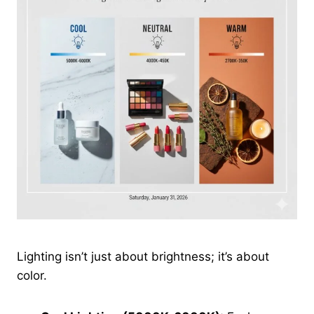
Lighting isn’t just about brightness; it’s about
color.