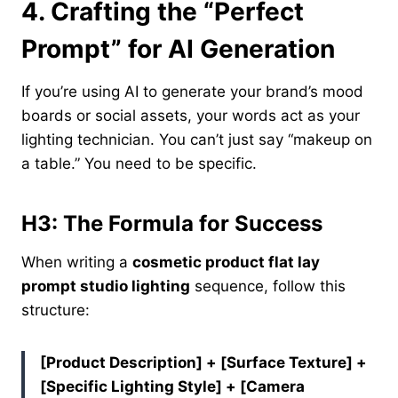
4.
Crafting the “Perfect
Prompt” for AI Generation
If you’re using AI to generate your brand’s mood
boards or social assets, your words act as your
lighting technician. You can’t just say “makeup on
a table.” You need to be specific.
H3: The Formula for Success
When writing a
cosmetic product flat lay
prompt studio lighting
sequence, follow this
structure:
[Product Description] + [Surface Texture] +
[Specific Lighting Style] + [Camera