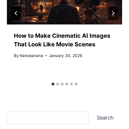
How to Make Cinematic AI Images
That Look Like Movie Scenes
By
Nanobanana
January 30, 2026
Search
Search