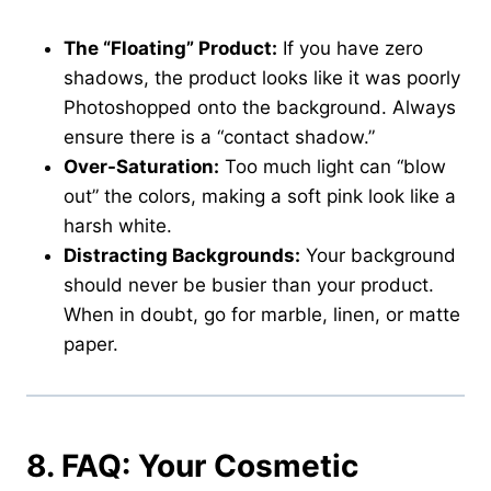
The “Floating” Product:
If you have zero
shadows, the product looks like it was poorly
Photoshopped onto the background. Always
ensure there is a “contact shadow.”
Over-Saturation:
Too much light can “blow
out” the colors, making a soft pink look like a
harsh white.
Distracting Backgrounds:
Your background
should never be busier than your product.
When in doubt, go for marble, linen, or matte
paper.
8. FAQ: Your Cosmetic