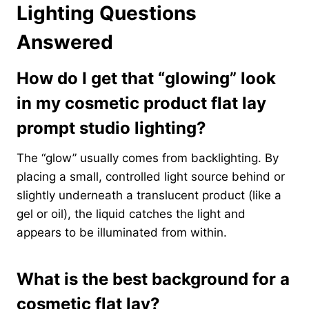
Lighting Questions
Answered
How do I get that “glowing” look
in my cosmetic product flat lay
prompt studio lighting?
The “glow” usually comes from backlighting. By
placing a small, controlled light source behind or
slightly underneath a translucent product (like a
gel or oil), the liquid catches the light and
appears to be illuminated from within.
What is the best background for a
cosmetic flat lay?