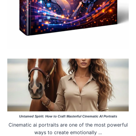
Untamed Spirit: How to Craft Masterful Cinematic AI Portraits
Cinematic ai portraits are one of the most powerful
ways to create emotionally ...