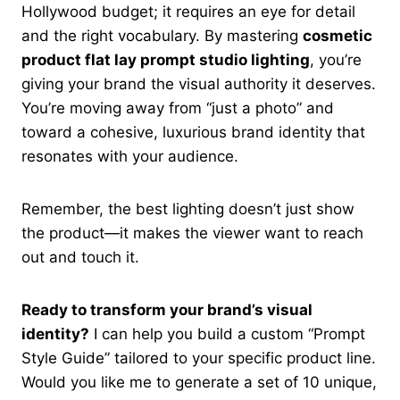
Hollywood budget; it requires an eye for detail
and the right vocabulary. By mastering
cosmetic
product flat lay prompt studio lighting
, you’re
giving your brand the visual authority it deserves.
You’re moving away from “just a photo” and
toward a cohesive, luxurious brand identity that
resonates with your audience.
Remember, the best lighting doesn’t just show
the product—it makes the viewer want to reach
out and touch it.
Ready to transform your brand’s visual
identity?
I can help you build a custom “Prompt
Style Guide” tailored to your specific product line.
Would you like me to generate a set of 10 unique,