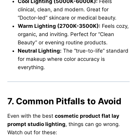
Cool Lighting (5000K-6000K):
Feels
clinical, clean, and modern. Great for
“Doctor-led” skincare or medical beauty.
Warm Lighting (2700K-3500K):
Feels cozy,
organic, and inviting. Perfect for “Clean
Beauty” or evening routine products.
Neutral Lighting:
The “true-to-life” standard
for makeup where color accuracy is
everything.
7. Common Pitfalls to Avoid
Even with the best
cosmetic product flat lay
prompt studio lighting
, things can go wrong.
Watch out for these: