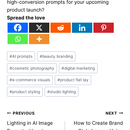
high-conversion prompts for your upcoming
product launch?
Spread the love
Post
#
AI prompts
#
beauty branding
Tags:
#
cosmetic photography
#
digital marketing
#
e-commerce visuals
#
product flat lay
#
product styling
#
studio lighting
Post
PREVIOUS
NEXT
Lighting in AI Image
How to Create Brand
navigation