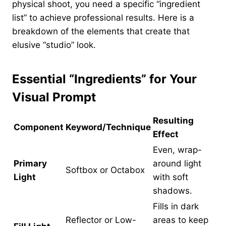
physical shoot, you need a specific “ingredient
list” to achieve professional results. Here is a
breakdown of the elements that create that
elusive “studio” look.
Essential “Ingredients” for Your
Visual Prompt
Resulting
Component
Keyword/Technique
Effect
Even, wrap-
Primary
around light
Softbox or Octabox
Light
with soft
shadows.
Fills in dark
Reflector or Low-
areas to keep