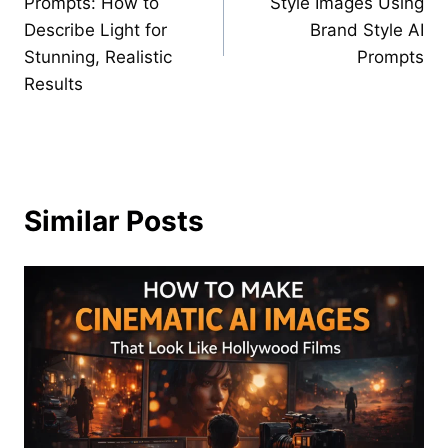
Prompts: How to
Style Images Using
Describe Light for
Brand Style AI
Stunning, Realistic
Prompts
Results
Similar Posts