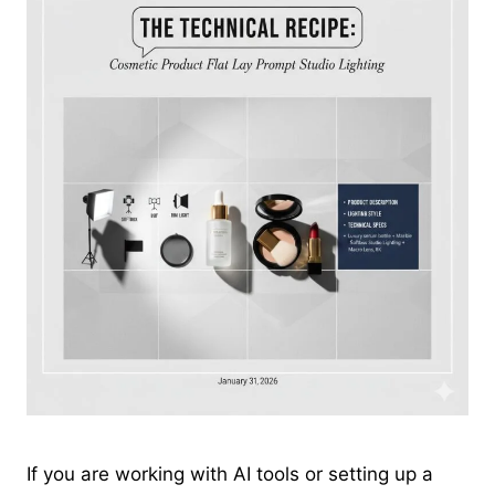
If you are working with AI tools or setting up a