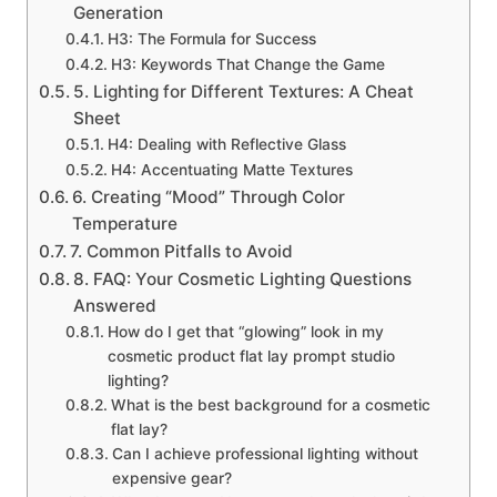
Generation
H3: The Formula for Success
H3: Keywords That Change the Game
5. Lighting for Different Textures: A Cheat
Sheet
H4: Dealing with Reflective Glass
H4: Accentuating Matte Textures
6. Creating “Mood” Through Color
Temperature
7. Common Pitfalls to Avoid
8. FAQ: Your Cosmetic Lighting Questions
Answered
How do I get that “glowing” look in my
cosmetic product flat lay prompt studio
lighting?
What is the best background for a cosmetic
flat lay?
Can I achieve professional lighting without
expensive gear?