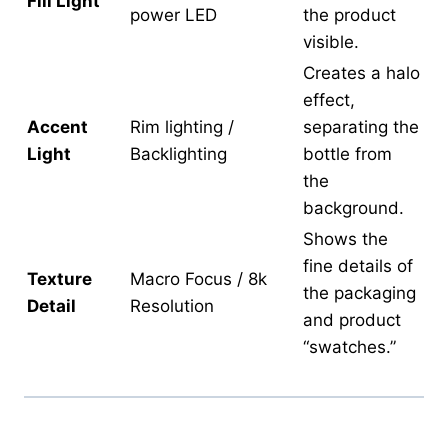
Fill Light
power LED
the product
visible.
Creates a halo
effect,
Accent
Rim lighting /
separating the
Light
Backlighting
bottle from
the
background.
Shows the
fine details of
Texture
Macro Focus / 8k
the packaging
Detail
Resolution
and product
“swatches.”