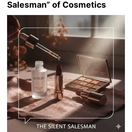
Salesman” of Cosmetics