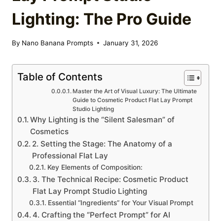
Lighting: The Pro Guide
By
Nano Banana Prompts
January 31, 2026
Table of Contents
Master the Art of Visual Luxury: The Ultimate
Guide to Cosmetic Product Flat Lay Prompt
Studio Lighting
Why Lighting is the “Silent Salesman” of
Cosmetics
2. Setting the Stage: The Anatomy of a
Professional Flat Lay
Key Elements of Composition:
3. The Technical Recipe: Cosmetic Product
Flat Lay Prompt Studio Lighting
Essential “Ingredients” for Your Visual Prompt
4. Crafting the “Perfect Prompt” for AI