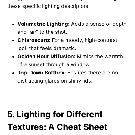
these specific lighting descriptors:
Volumetric Lighting:
Adds a sense of depth
and “air” to the shot.
Chiaroscuro:
For a moody, high-contrast
look that feels dramatic.
Golden Hour Diffusion:
Mimics the warmth
of a sunset through a window.
Top-Down Softbox:
Ensures there are no
distracting glares on shiny lids.
5. Lighting for Different
Textures: A Cheat Sheet