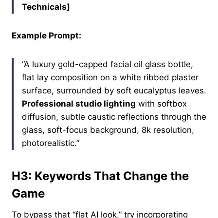
Technicals]
Example Prompt:
“A luxury gold-capped facial oil glass bottle,
flat lay composition on a white ribbed plaster
surface, surrounded by soft eucalyptus leaves.
Professional studio lighting
with softbox
diffusion, subtle caustic reflections through the
glass, soft-focus background, 8k resolution,
photorealistic.”
H3: Keywords That Change the
Game
To bypass that “flat AI look,” try incorporating