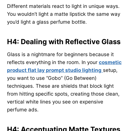
Different materials react to light in unique ways.
You wouldn’t light a matte lipstick the same way
you’d light a glass perfume bottle.
H4: Dealing with Reflective Glass
Glass is a nightmare for beginners because it
reflects everything in the room. In your
cosmetic
product flat lay prompt studio lighting
setup,
you want to use “Gobo” (Go Between)
techniques. These are shields that block light
from hitting specific spots, creating those clean,
vertical white lines you see on expensive
perfume ads.
H4: Accentuating Matte Textures