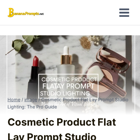
Skip
to
content
Home
/
image
/
Cosmetic Product Flat Lay Prompt Studio
Lighting: The Pro Guide
Cosmetic Product Flat
Lay Prompt Studio