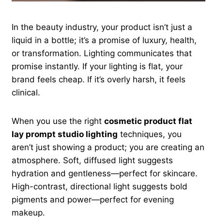
In the beauty industry, your product isn’t just a
liquid in a bottle; it’s a promise of luxury, health,
or transformation. Lighting communicates that
promise instantly. If your lighting is flat, your
brand feels cheap. If it’s overly harsh, it feels
clinical.
When you use the right
cosmetic product flat
lay prompt studio lighting
techniques, you
aren’t just showing a product; you are creating an
atmosphere. Soft, diffused light suggests
hydration and gentleness—perfect for skincare.
High-contrast, directional light suggests bold
pigments and power—perfect for evening
makeup.