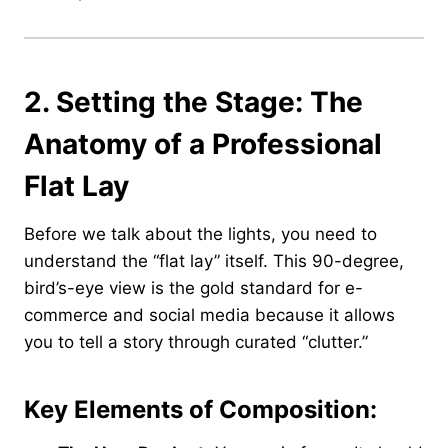
2. Setting the Stage: The
Anatomy of a Professional
Flat Lay
Before we talk about the lights, you need to
understand the “flat lay” itself. This 90-degree,
bird’s-eye view is the gold standard for e-
commerce and social media because it allows
you to tell a story through curated “clutter.”
Key Elements of Composition: