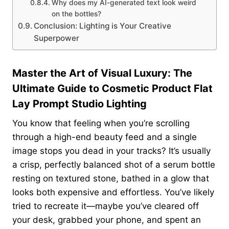
Why does my AI-generated text look weird
on the bottles?
Conclusion: Lighting is Your Creative
Superpower
Master the Art of Visual Luxury: The
Ultimate Guide to Cosmetic Product Flat
Lay Prompt Studio Lighting
You know that feeling when you’re scrolling
through a high-end beauty feed and a single
image stops you dead in your tracks? It’s usually
a crisp, perfectly balanced shot of a serum bottle
resting on textured stone, bathed in a glow that
looks both expensive and effortless. You’ve likely
tried to recreate it—maybe you’ve cleared off
your desk, grabbed your phone, and spent an