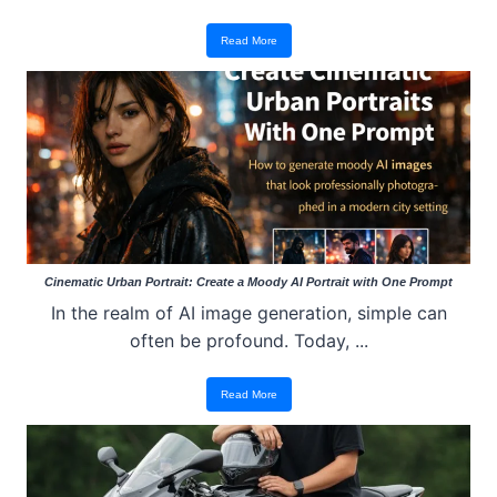
Read More
Cinematic Urban Portrait: Create a Moody AI Portrait with One Prompt
In the realm of AI image generation, simple can
often be profound. Today, ...
Read More