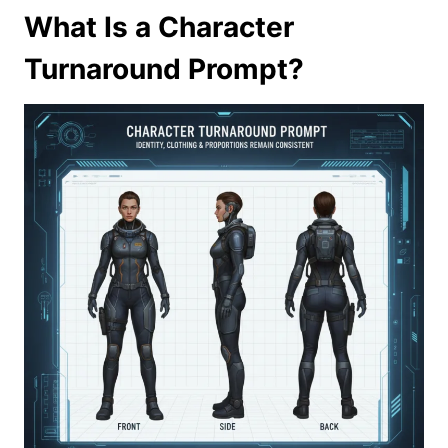
What Is a Character
Turnaround Prompt?