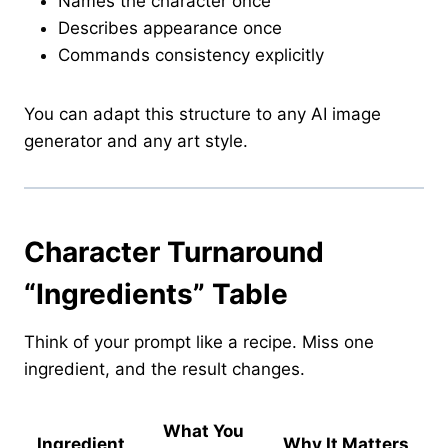
Names the character once
Describes appearance once
Commands consistency explicitly
You can adapt this structure to any AI image
generator and any art style.
Character Turnaround
“Ingredients” Table
Think of your prompt like a recipe. Miss one
ingredient, and the result changes.
What You
Ingredient
Why It Matters