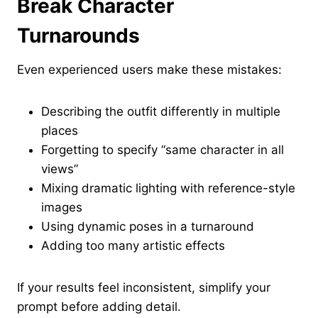
Break Character
Turnarounds
Even experienced users make these mistakes:
Describing the outfit differently in multiple
places
Forgetting to specify “same character in all
views”
Mixing dramatic lighting with reference-style
images
Using dynamic poses in a turnaround
Adding too many artistic effects
If your results feel inconsistent, simplify your
prompt before adding detail.