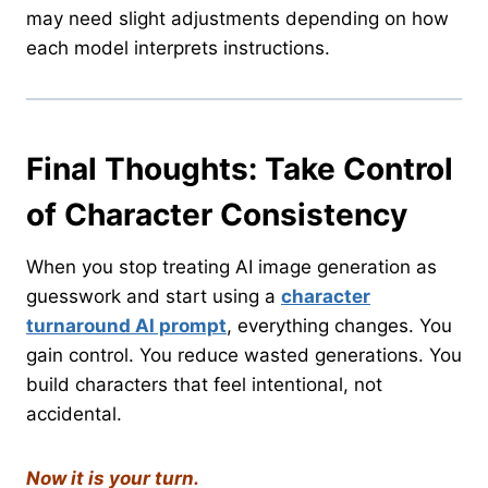
may need slight adjustments depending on how
each model interprets instructions.
Final Thoughts: Take Control
of Character Consistency
When you stop treating AI image generation as
guesswork and start using a
character
turnaround AI prompt
, everything changes. You
gain control. You reduce wasted generations. You
build characters that feel intentional, not
accidental.
Now it is your turn.