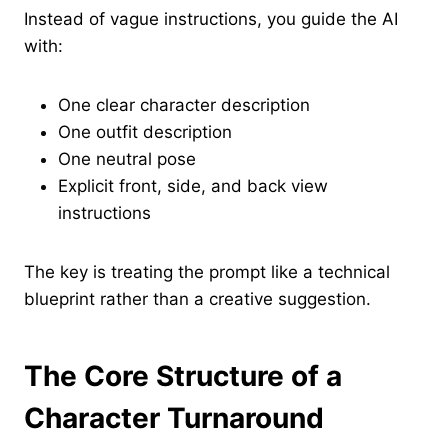
Instead of vague instructions, you guide the AI
with:
One clear character description
One outfit description
One neutral pose
Explicit front, side, and back view
instructions
The key is treating the prompt like a technical
blueprint rather than a creative suggestion.
The Core Structure of a
Character Turnaround