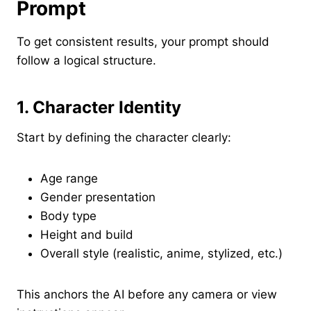
Prompt
To get consistent results, your prompt should
follow a logical structure.
1. Character Identity
Start by defining the character clearly:
Age range
Gender presentation
Body type
Height and build
Overall style (realistic, anime, stylized, etc.)
This anchors the AI before any camera or view