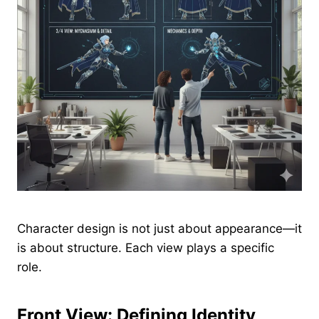
Character design is not just about appearance—it
is about structure. Each view plays a specific
role.
Front View: Defining Identity