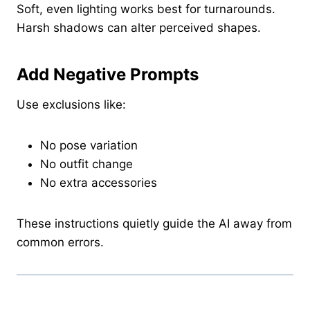
Soft, even lighting works best for turnarounds.
Harsh shadows can alter perceived shapes.
Add Negative Prompts
Use exclusions like:
No pose variation
No outfit change
No extra accessories
These instructions quietly guide the AI away from
common errors.