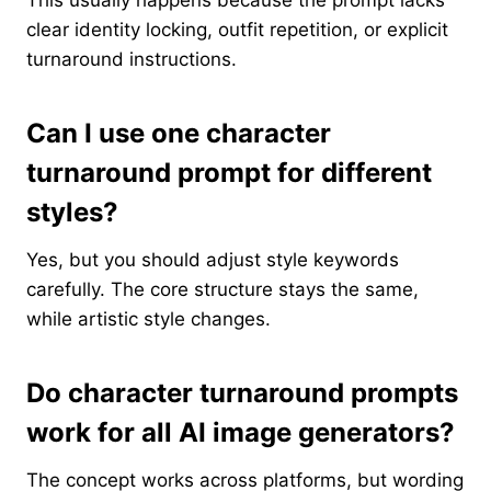
clear identity locking, outfit repetition, or explicit
turnaround instructions.
Can I use one character
turnaround prompt for different
styles?
Yes, but you should adjust style keywords
carefully. The core structure stays the same,
while artistic style changes.
Do character turnaround prompts
work for all AI image generators?
The concept works across platforms, but wording