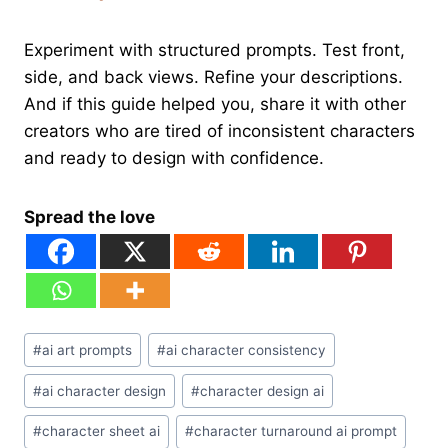
Experiment with structured prompts. Test front,
side, and back views. Refine your descriptions.
And if this guide helped you, share it with other
creators who are tired of inconsistent characters
and ready to design with confidence.
Spread the love
Post
#
ai art prompts
#
ai character consistency
Tags:
#
ai character design
#
character design ai
#
character sheet ai
#
character turnaround ai prompt