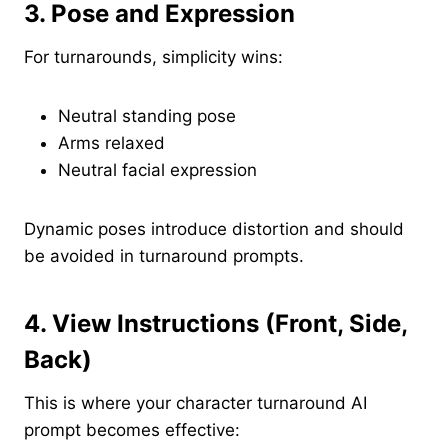
3. Pose and Expression
For turnarounds, simplicity wins:
Neutral standing pose
Arms relaxed
Neutral facial expression
Dynamic poses introduce distortion and should
be avoided in turnaround prompts.
4. View Instructions (Front, Side,
Back)
This is where your character turnaround AI
prompt becomes effective: