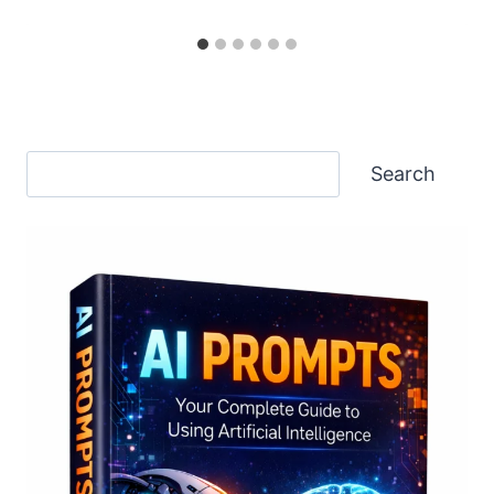
Search
Search