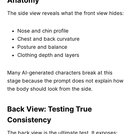
Anatomy
The side view reveals what the front view hides:
Nose and chin profile
Chest and back curvature
Posture and balance
Clothing depth and layers
Many AI-generated characters break at this
stage because the prompt does not explain how
the body should look from the side.
Back View: Testing True
Consistency
The back view is the ultimate test. It exposes: