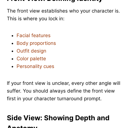
The front view establishes who your character is.
This is where you lock in:
Facial features
Body proportions
Outfit design
Color palette
Personality cues
If your front view is unclear, every other angle will
suffer. You should always define the front view
first in your character turnaround prompt.
Side View: Showing Depth and