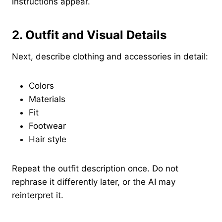
instructions appear.
2. Outfit and Visual Details
Next, describe clothing and accessories in detail:
Colors
Materials
Fit
Footwear
Hair style
Repeat the outfit description once. Do not
rephrase it differently later, or the AI may
reinterpret it.