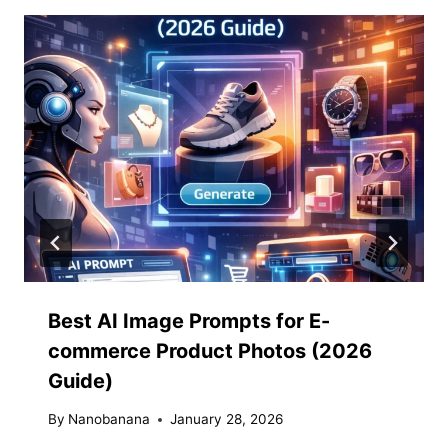
Best AI Image Prompts for E-
commerce Product Photos (2026
Guide)
By
Nanobanana
January 28, 2026