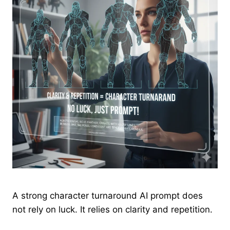
A strong character turnaround AI prompt does
not rely on luck. It relies on clarity and repetition.