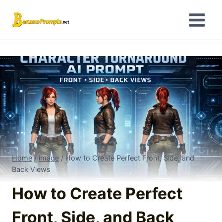
Skip
to
content
Home
/
image
/
How to Create Perfect Front, Side, and
Back Views
How to Create Perfect
Front, Side, and Back