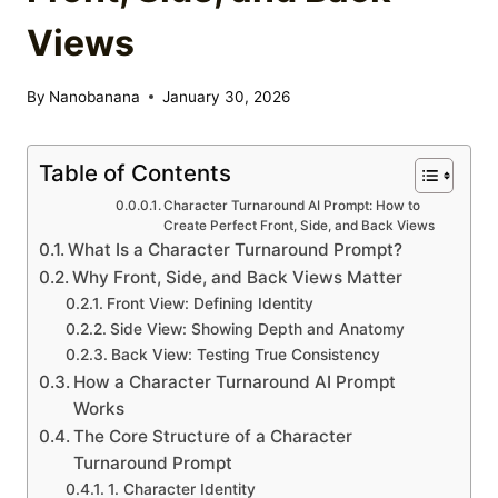
Views
By
Nanobanana
January 30, 2026
Table of Contents
Character Turnaround AI Prompt: How to
Create Perfect Front, Side, and Back Views
What Is a Character Turnaround Prompt?
Why Front, Side, and Back Views Matter
Front View: Defining Identity
Side View: Showing Depth and Anatomy
Back View: Testing True Consistency
How a Character Turnaround AI Prompt
Works
The Core Structure of a Character
Turnaround Prompt
1. Character Identity