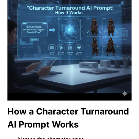
How a Character Turnaround
AI Prompt Works