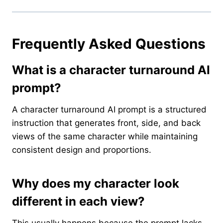
Frequently Asked Questions
What is a character turnaround AI
prompt?
A character turnaround AI prompt is a structured
instruction that generates front, side, and back
views of the same character while maintaining
consistent design and proportions.
Why does my character look
different in each view?
This usually happens because the prompt lacks