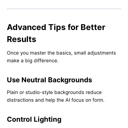
Advanced Tips for Better
Results
Once you master the basics, small adjustments
make a big difference.
Use Neutral Backgrounds
Plain or studio-style backgrounds reduce
distractions and help the AI focus on form.
Control Lighting