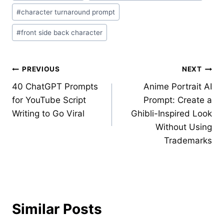
#
character turnaround prompt
#
front side back character
Post
PREVIOUS
NEXT
40 ChatGPT Prompts
Anime Portrait AI
navigation
for YouTube Script
Prompt: Create a
Writing to Go Viral
Ghibli-Inspired Look
Without Using
Trademarks
Similar Posts