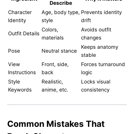
Describe
Character
Age, body type,
Prevents identity
Identity
style
drift
Colors,
Avoids outfit
Outfit Details
materials
changes
Keeps anatomy
Pose
Neutral stance
stable
View
Front, side,
Forces turnaround
Instructions
back
logic
Style
Realistic,
Locks visual
Keywords
anime, etc.
consistency
Common Mistakes That