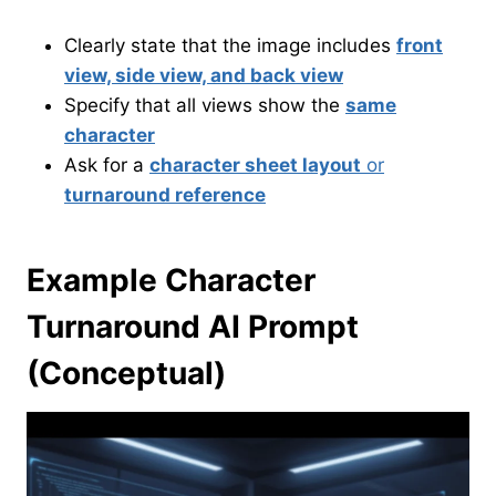
Clearly state that the image includes
front
view, side view, and back view
Specify that all views show the
same
character
Ask for a
character sheet layout
or
turnaround reference
Example Character
Turnaround AI Prompt
(Conceptual)