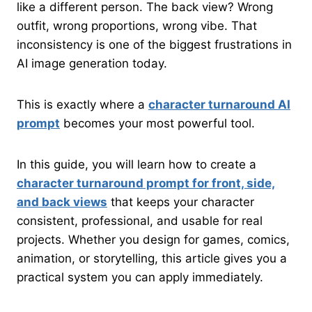
like a different person. The back view? Wrong
outfit, wrong proportions, wrong vibe. That
inconsistency is one of the biggest frustrations in
AI image generation today.
This is exactly where a
character turnaround AI
prompt
becomes your most powerful tool.
In this guide, you will learn how to create a
character turnaround prompt for front, side,
and back views
that keeps your character
consistent, professional, and usable for real
projects. Whether you design for games, comics,
animation, or storytelling, this article gives you a
practical system you can apply immediately.