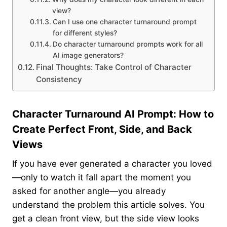
view?
Can I use one character turnaround prompt
for different styles?
Do character turnaround prompts work for all
AI image generators?
Final Thoughts: Take Control of Character
Consistency
Character Turnaround AI Prompt: How to
Create Perfect Front, Side, and Back
Views
If you have ever generated a character you loved
—only to watch it fall apart the moment you
asked for another angle—you already
understand the problem this article solves. You
get a clean front view, but the side view looks