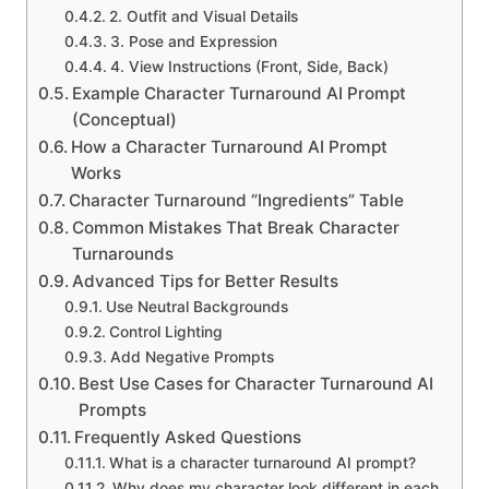
2. Outfit and Visual Details
3. Pose and Expression
4. View Instructions (Front, Side, Back)
Example Character Turnaround AI Prompt
(Conceptual)
How a Character Turnaround AI Prompt
Works
Character Turnaround “Ingredients” Table
Common Mistakes That Break Character
Turnarounds
Advanced Tips for Better Results
Use Neutral Backgrounds
Control Lighting
Add Negative Prompts
Best Use Cases for Character Turnaround AI
Prompts
Frequently Asked Questions
What is a character turnaround AI prompt?
Why does my character look different in each