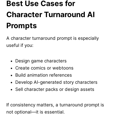
Best Use Cases for
Character Turnaround AI
Prompts
A character turnaround prompt is especially
useful if you:
Design game characters
Create comics or webtoons
Build animation references
Develop AI-generated story characters
Sell character packs or design assets
If consistency matters, a turnaround prompt is
not optional—it is essential.