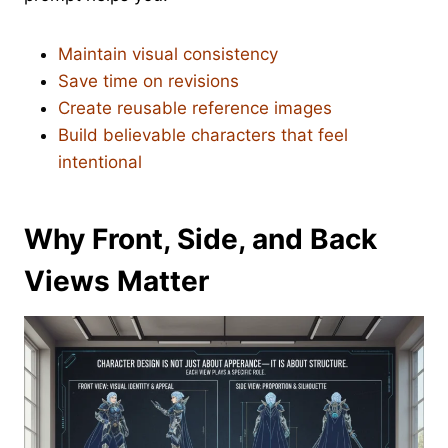
Maintain visual consistency
Save time on revisions
Create reusable reference images
Build believable characters that feel
intentional
Why Front, Side, and Back
Views Matter