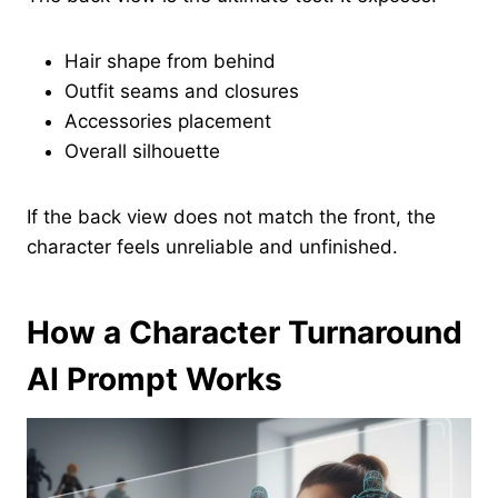
Hair shape from behind
Outfit seams and closures
Accessories placement
Overall silhouette
If the back view does not match the front, the
character feels unreliable and unfinished.
How a Character Turnaround
AI Prompt Works