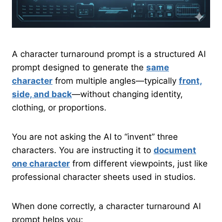
A character turnaround prompt is a structured AI
prompt designed to generate the
same
character
from multiple angles—typically
front,
side, and back
—without changing identity,
clothing, or proportions.
You are not asking the AI to “invent” three
characters. You are instructing it to
document
one character
from different viewpoints, just like
professional character sheets used in studios.
When done correctly, a character turnaround AI
prompt helps you: