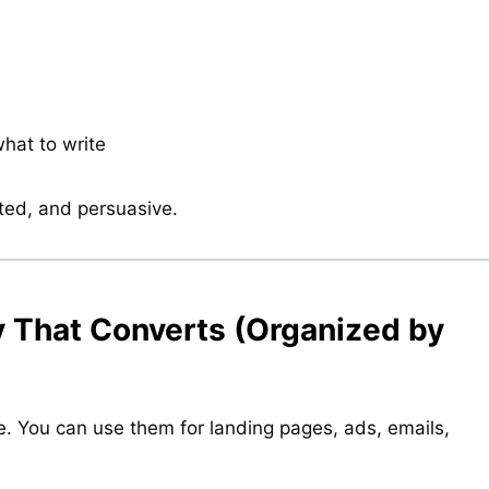
what to write
ted, and persuasive.
y That Converts (Organized by
e. You can use them for landing pages, ads, emails,