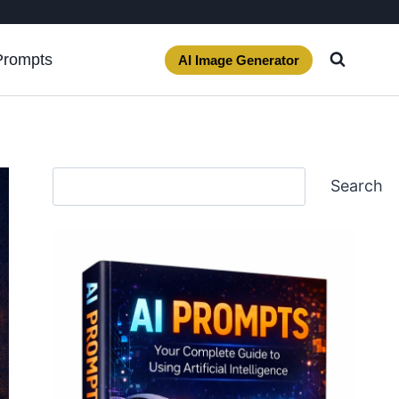
Prompts
AI Image Generator
Search
Search