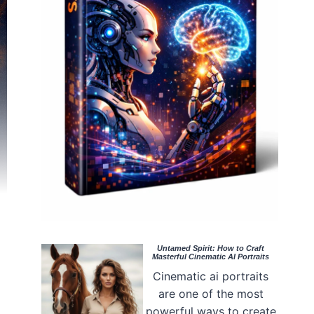
Untamed Spirit: How to Craft
Masterful Cinematic AI Portraits
Cinematic ai portraits
are one of the most
powerful ways to create