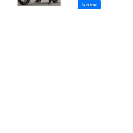
Read More