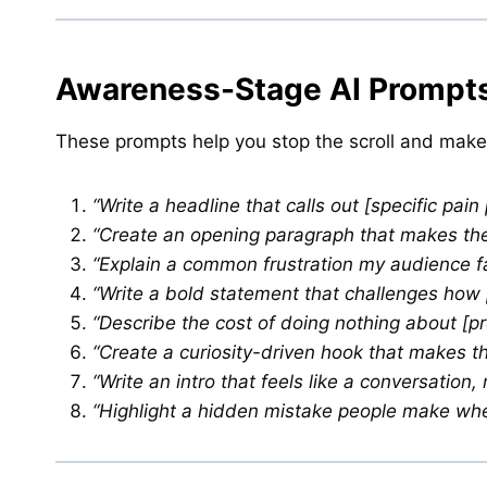
Awareness-Stage AI Prompts
These prompts help you stop the scroll and make
“Write a headline that calls out [specific pain
“Create an opening paragraph that makes the r
“Explain a common frustration my audience fa
“Write a bold statement that challenges how p
“Describe the cost of doing nothing about [p
“Create a curiosity-driven hook that makes th
“Write an intro that feels like a conversation, 
“Highlight a hidden mistake people make when 