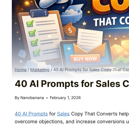
Home
/
Marketing
/
40 AI Prompts for Sales Copy That Co
40 AI Prompts for Sales 
By
Nanobanana
February 1, 2026
40 AI Prompts
for
Sales
Copy That Converts help 
overcome objections, and increase conversions u