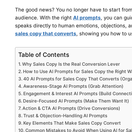
The good news? You no longer have to start from
audience. With the right
AI prompts
, you can gui
speaks directly to human emotions, objections, 
sales copy that converts
, showing you how to use
Table of Contents
Why Sales Copy Is the Real Conversion Lever
How to Use AI Prompts for Sales Copy the Right 
40 AI Prompts for Sales Copy That Converts (Org
Awareness-Stage AI Prompts (Grab Attention)
Engagement & Interest AI Prompts (Build Connect
Desire-Focused AI Prompts (Make Them Want It)
Action & CTA AI Prompts (Drive Conversions)
Trust & Objection-Handling AI Prompts
Key Elements That Make Sales Copy Convert
Common Mistakes to Avoid When Using AI for Sa