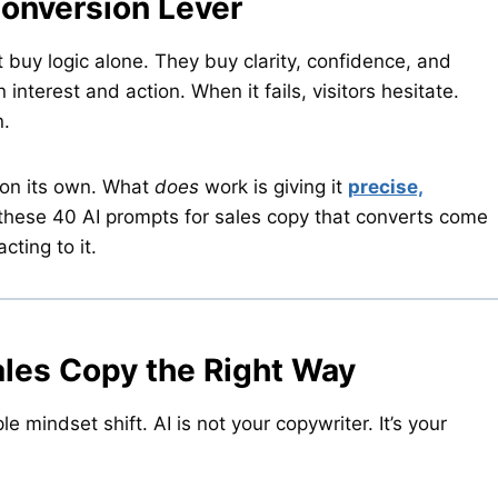
Conversion Lever
 buy logic alone. They buy clarity, confidence, and
nterest and action. When it fails, visitors hesitate.
n.
 on its own. What
does
work is giving it
precise,
 these 40 AI prompts for sales copy that converts come
cting to it.
ales Copy the Right Way
 mindset shift. AI is not your copywriter. It’s your