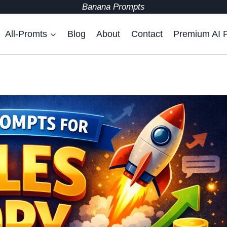
Banana Prompts
All-Promts
Blog
About
Contact
Premium AI 