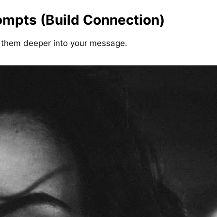
ompts (Build Connection)
them deeper into your message.