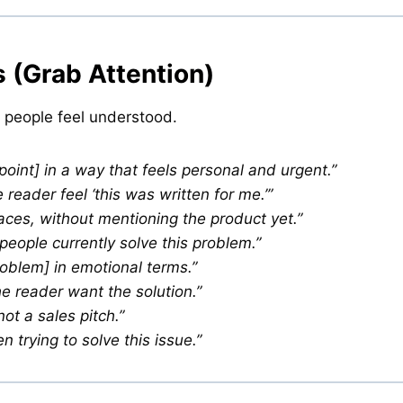
 (Grab Attention)
 people feel understood.
 point] in a way that feels personal and urgent.”
eader feel ‘this was written for me.’”
ces, without mentioning the product yet.”
eople currently solve this problem.”
roblem] in emotional terms.”
e reader want the solution.”
not a sales pitch.”
trying to solve this issue.”