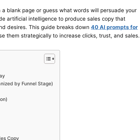
 a blank page or guess what words will persuade your
de artificial intelligence to produce sales copy that
and desires. This guide breaks down
40 AI prompts for
 them strategically to increase clicks, trust, and sales.
Way
anized by Funnel Stage)
ion)
les Copy