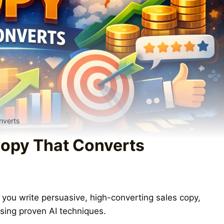
nverts
Copy That Converts
you write persuasive, high-converting sales copy,
sing proven AI techniques.