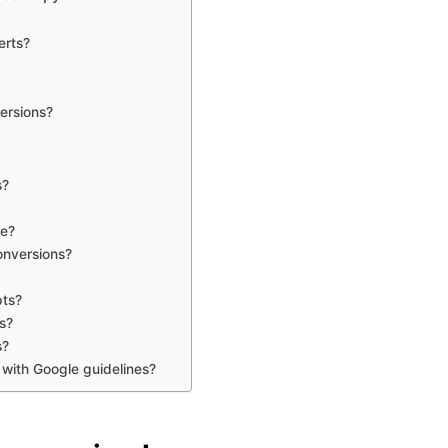
erts?
ersions?
s?
le?
onversions?
pts?
s?
s?
 with Google guidelines?