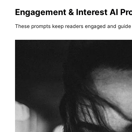
Engagement & Interest AI Pr
These prompts keep readers engaged and guide 