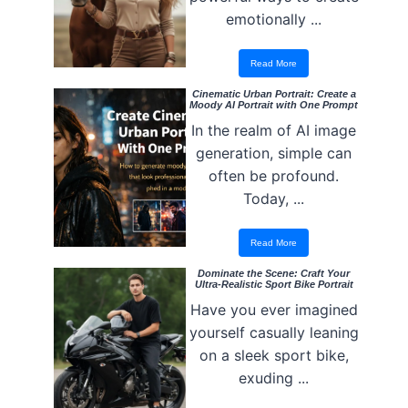
emotionally ...
Read More
Cinematic Urban Portrait: Create a
Moody AI Portrait with One Prompt
In the realm of AI image
generation, simple can
often be profound.
Today, ...
Read More
Dominate the Scene: Craft Your
Ultra-Realistic Sport Bike Portrait
Have you ever imagined
yourself casually leaning
on a sleek sport bike,
exuding ...