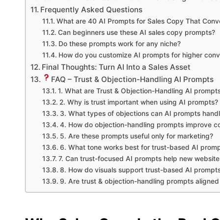
Frequently Asked Questions
What are 40 AI Prompts for Sales Copy That Conv
Can beginners use these AI sales copy prompts?
Do these prompts work for any niche?
How do you customize AI prompts for higher conv
Final Thoughts: Turn AI Into a Sales Asset
FAQ – Trust & Objection-Handling AI Prompts
1. What are Trust & Objection-Handling AI prompt
2. Why is trust important when using AI prompts?
3. What types of objections can AI prompts hand
4. How do objection-handling prompts improve c
5. Are these prompts useful only for marketing?
6. What tone works best for trust-based AI prom
7. Can trust-focused AI prompts help new website
8. How do visuals support trust-based AI prompt
9. Are trust & objection-handling prompts aligned