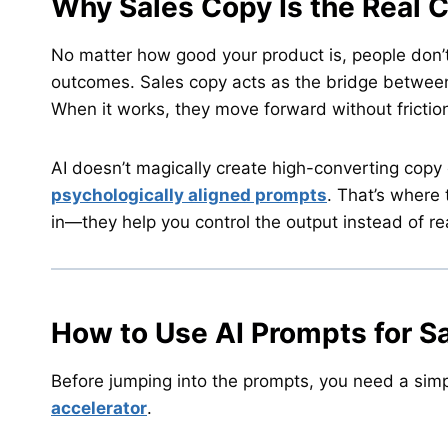
Why Sales Copy Is the Real 
No matter how good your product is, people don’t
outcomes. Sales copy acts as the bridge between i
When it works, they move forward without frictio
AI doesn’t magically create high-converting copy
psychologically aligned prompts
. That’s where
in—they help you control the output instead of rea
How to Use AI Prompts for S
Before jumping into the prompts, you need a simple
accelerator
.