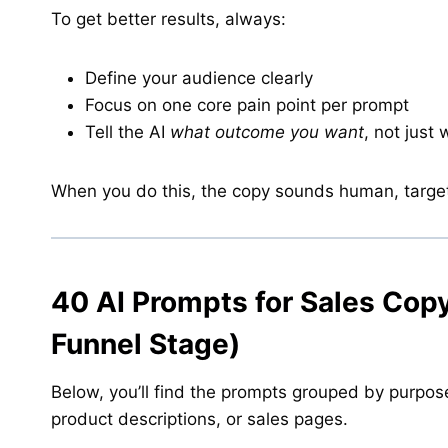
To get better results, always:
Define your audience clearly
Focus on one core pain point per prompt
Tell the AI
what outcome you want
, not just 
When you do this, the copy sounds human, targe
40 AI Prompts for Sales Cop
Funnel Stage)
Below, you’ll find the prompts grouped by purpos
product descriptions, or sales pages.