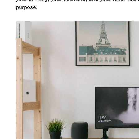
purpose.