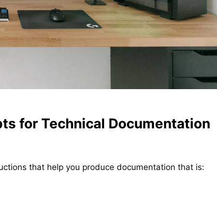
ts for Technical Documentation
uctions that help you produce documentation that is: