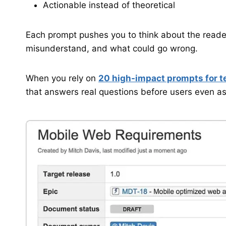
Actionable instead of theoretical
Each prompt pushes you to think about the reader
misunderstand, and what could go wrong.
When you rely on
20 high-impact prompts for t
that answers real questions before users even a