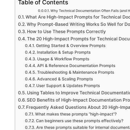
Table of Contents
Why Technical Documentation Often Fails (and H
What Are High-Impact Prompts for Technical Do
Why Prompt-Based Writing Works So Well for D
How to Use These Prompts Correctly
The 20 High-Impact Prompts for Technical Docu
Getting Started & Overview Prompts
Installation & Setup Prompts
Usage & Workflow Prompts
API & Reference Documentation Prompts
Troubleshooting & Maintenance Prompts
Advanced & Scaling Prompts
User Support & Updates Prompts
Using Tables to Improve Technical Documentatio
SEO Benefits of High-Impact Documentation Pr
Frequently Asked Questions About 20 High-Impa
What makes these prompts “high-impact”?
Can beginners use these prompts effectively?
Are these prompts suitable for internal document