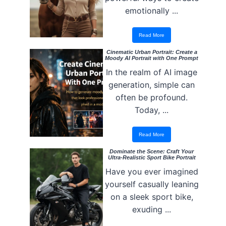
emotionally ...
Read More
Cinematic Urban Portrait: Create a
Moody AI Portrait with One Prompt
In the realm of AI image
generation, simple can
often be profound.
Today, ...
Read More
Dominate the Scene: Craft Your
Ultra-Realistic Sport Bike Portrait
Have you ever imagined
yourself casually leaning
on a sleek sport bike,
exuding ...