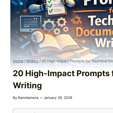
Home
/
Writing
/
20 High-Impact Prompts for Technical Do
20 High-Impact Prompts 
Writing
By
Nanobanana
January 26, 2026