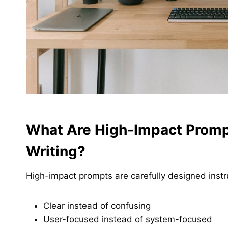
What Are High-Impact Promp
Writing?
High-impact prompts are carefully designed instr
Clear instead of confusing
User-focused instead of system-focused