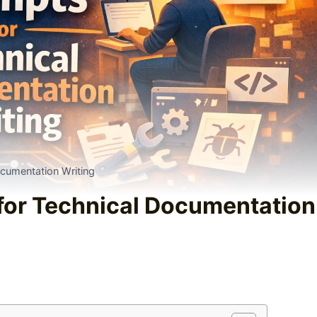
cumentation Writing
for Technical Documentation