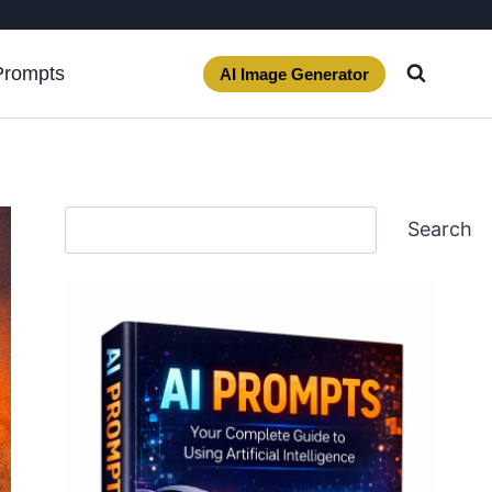
Prompts
AI Image Generator
Search
Search