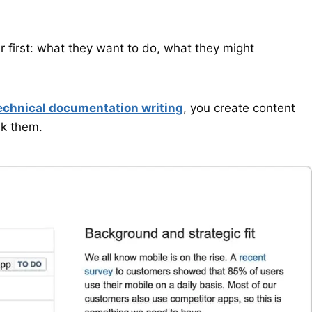
 first: what they want to do, what they might
echnical documentation writing
, you create content
sk them.