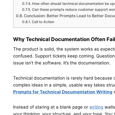
How often should technical documentation be u
Can these prompts reduce customer support wor
Conclusion: Better Prompts Lead to Better Doc
Call to Action
Why Technical Documentation Often Fail
The product is solid, the system works as expect
confused. Support tickets keep coming. Question
issue isn’t the software. It’s the documentation.
Technical documentation is rarely hard because o
complex ideas in a simple, usable way takes stru
Prompts for Technical Documentation Writing
m
Instead of staring at a blank page or
writing
walls
your thinking, your structure, and your tone. You