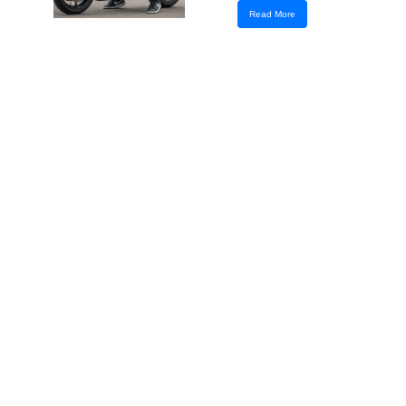
Read More