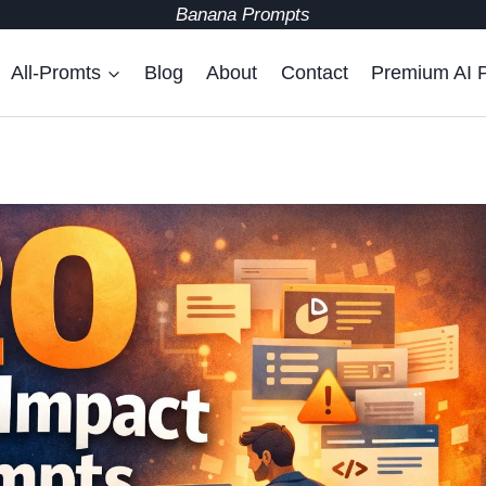
Banana Prompts
All-Promts
Blog
About
Contact
Premium AI 