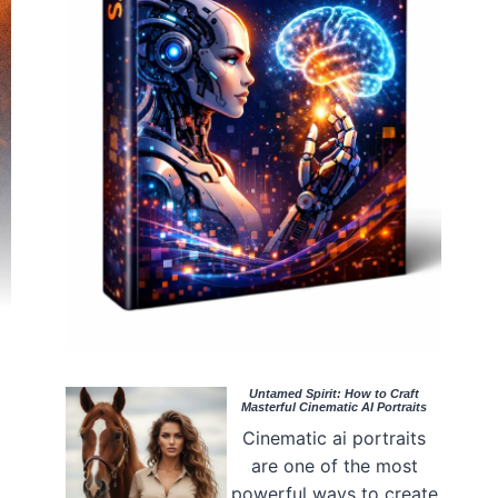
Untamed Spirit: How to Craft
Masterful Cinematic AI Portraits
Cinematic ai portraits
are one of the most
powerful ways to create