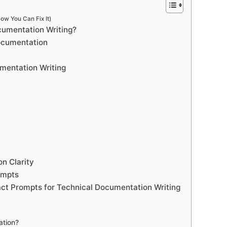
ow You Can Fix It)
cumentation Writing?
ocumentation
mentation Writing
n Clarity
ompts
ct Prompts for Technical Documentation Writing
ation?