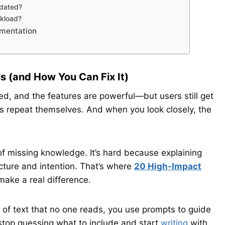
pdated?
kload?
umentation
s (and How You Can Fix It)
ed, and the features are powerful—but users still get
s repeat themselves. And when you look closely, the
f missing knowledge. It’s hard because explaining
cture and intention. That’s where
20 High-Impact
ake a real difference.
 of text that no one reads, you use prompts to guide
 stop guessing what to include and start
writing
with