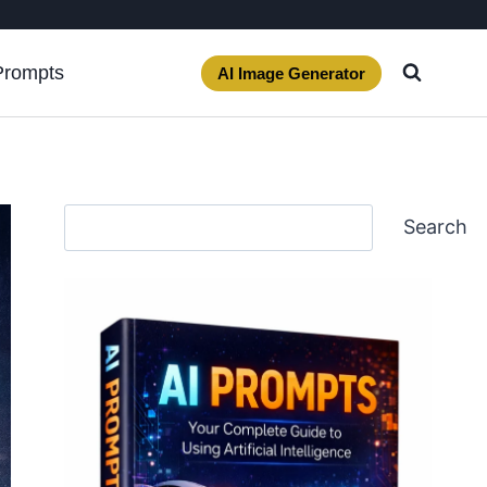
Prompts
AI Image Generator
Search
Search