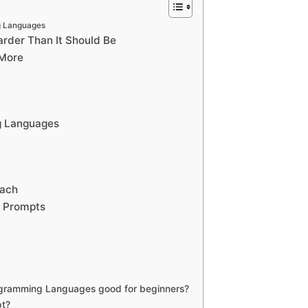
g Languages
rder Than It Should Be
 More
g Languages
oach
e Prompts
ogramming Languages good for beginners?
pt?