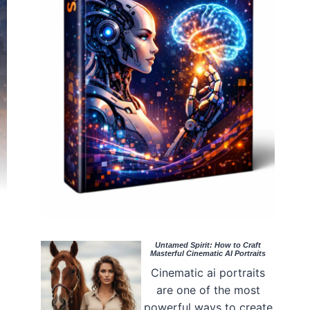
Untamed Spirit: How to Craft
Masterful Cinematic AI Portraits
Cinematic ai portraits
are one of the most
powerful ways to create