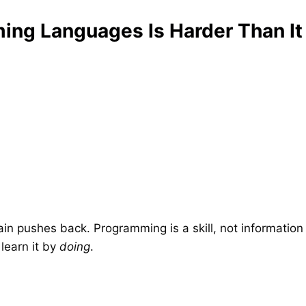
ng Languages Is Harder Than It
ain pushes back. Programming is a skill, not information
learn it by
doing
.