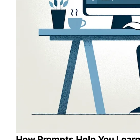
How Prompts Help You Learn