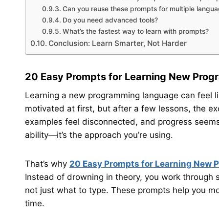
Can you reuse these prompts for multiple langu
Do you need advanced tools?
What’s the fastest way to learn with prompts?
Conclusion: Learn Smarter, Not Harder
20 Easy Prompts for Learning New Pro
Learning a new programming language can feel li
motivated at first, but after a few lessons, the e
examples feel disconnected, and progress seems sl
ability—it’s the approach you’re using.
That’s why
20 Easy Prompts for Learning New
Instead of drowning in theory, you work through 
not just what to type. These prompts help you mo
time.