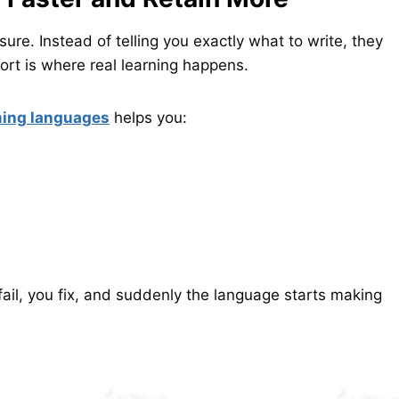
ure. Instead of telling you exactly what to write, they
ort is where real learning happens.
ming languages
helps you:
 fail, you fix, and suddenly the language starts making