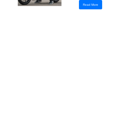
Read More