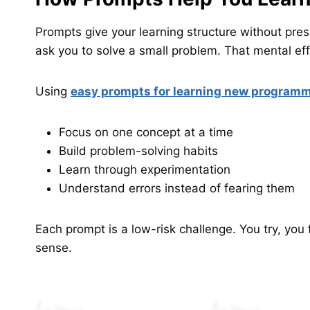
Prompts give your learning structure without press
ask you to solve a small problem. That mental eff
Using
easy prompts for learning new program
Focus on one concept at a time
Build problem-solving habits
Learn through experimentation
Understand errors instead of fearing them
Each prompt is a low-risk challenge. You try, you
sense.