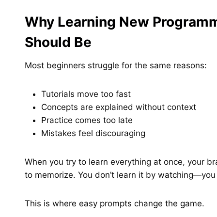
Why Learning New Programmi
Should Be
Most beginners struggle for the same reasons:
Tutorials move too fast
Concepts are explained without context
Practice comes too late
Mistakes feel discouraging
When you try to learn everything at once, your br
to memorize. You don’t learn it by watching—you 
This is where easy prompts change the game.