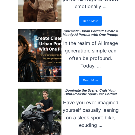
emotionally ...
Read More
Cinematic Urban Portrait: Create a
Moody AI Portrait with One Prompt
In the realm of AI image
generation, simple can
often be profound.
Today, ...
Read More
Dominate the Scene: Craft Your
Ultra-Realistic Sport Bike Portrait
Have you ever imagined
yourself casually leaning
on a sleek sport bike,
exuding ...