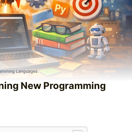
ramming Languages
rning New Programming