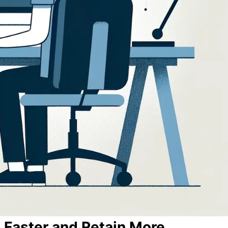
 Faster and Retain More