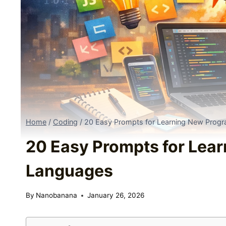
Home
/
Coding
/
20 Easy Prompts for Learning New Prog
20 Easy Prompts for Lea
Languages
By
Nanobanana
January 26, 2026