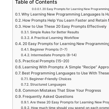
Table of Contents
20 Easy Prompts for Learning New Programmin
Why Learning New Programming Languages Is Ha
How Prompts Help You Learn Faster and Retain
How to Use These 20 Easy Prompts Effectively
Simple Rules for Better Results
A Practical Learning Workflow
20 Easy Prompts for Learning New Programmin
Beginner Prompts (1–7)
Intermediate Prompts (8–14)
Practical Prompts (15–20)
Learning With Prompts: A Simple “Recipe” Appr
Best Programming Languages to Use With Thes
Beginner-Friendly Choices
Structured Languages
Common Mistakes That Slow Your Progress
Frequently Asked Questions
Are these 20 Easy Prompts for Learning New Pr
How much time should you spend on each prom