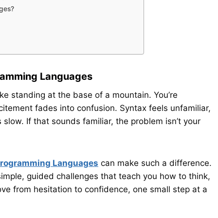
ages?
gramming Languages
ke standing at the base of a mountain. You’re
xcitement fades into confusion. Syntax feels unfamiliar,
ow. If that sounds familiar, the problem isn’t your
 Programming Languages
can make such a difference.
simple, guided challenges that teach you how to think,
ve from hesitation to confidence, one small step at a