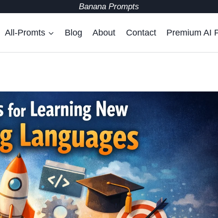
Banana Prompts
All-Promts
Blog
About
Contact
Premium AI 